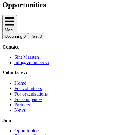
Opportunities
Menu
Upcoming
0
Past
0
Contact
Sint Maarten
info@volunteer.sx
Volunteer.sx
Home
For volunteers
For organizations
For companies
Partners
News
Join
Opportunities