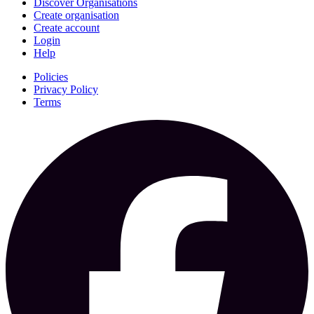
Discover Organisations
Create organisation
Create account
Login
Help
Policies
Privacy Policy
Terms