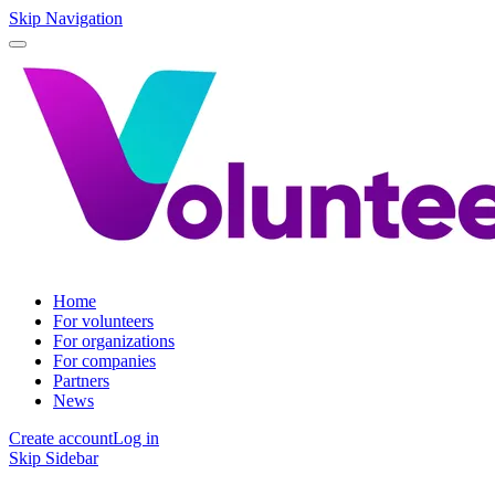
Skip Navigation
Home
For volunteers
For organizations
For companies
Partners
News
Create account
Log in
Skip Sidebar