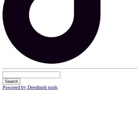
Search
Powered by Deedmob tools