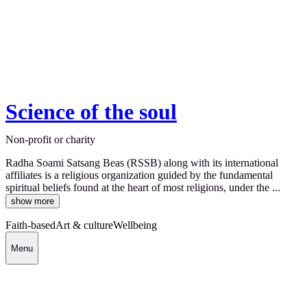
Science of the soul
Non-profit or charity
Radha Soami Satsang Beas (RSSB) along with its international
affiliates is a religious organization guided by the fundamental
spiritual beliefs found at the heart of most religions, under the ...
show more
Faith-based
Art & culture
Wellbeing
Menu