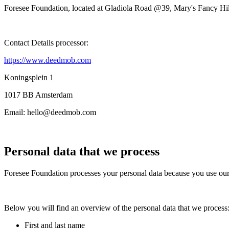
Foresee Foundation
, located at
Gladiola Road @39
, Mary's Fancy Hil
Contact Details processor:
https://www.deedmob.com
Koningsplein 1
1017 BB Amsterdam
Email:
hello@deedmob.com
Personal data that we process
Foresee Foundation
processes your personal data because you use our 
Below you will find an overview of the personal data that we process
First and last name