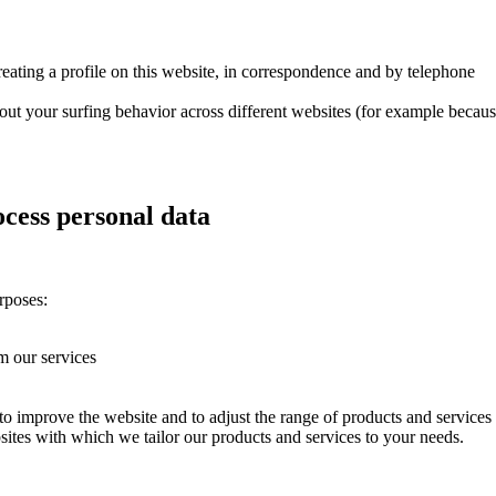
reating a profile on this website, in correspondence and by telephone
out your surfing behavior across different websites (for example becau
cess personal data
rposes:
rm our services
 improve the website and to adjust the range of products and services
tes with which we tailor our products and services to your needs.