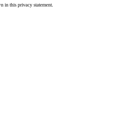
n in this privacy statement.