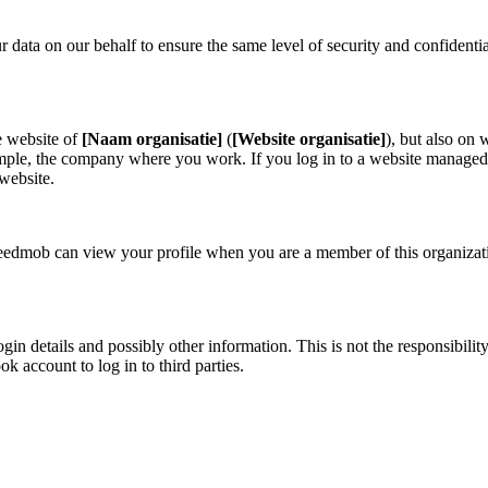
ata on our behalf to ensure the same level of security and confidentia
e website of
[Naam organisatie]
(
[Website organisatie]
)
, but also on
example, the company where you work. If you log in to a website manag
 website.
eedmob can view your profile when you are a member of this organizati
n details and possibly other information. This is not the responsibilit
 account to log in to third parties.