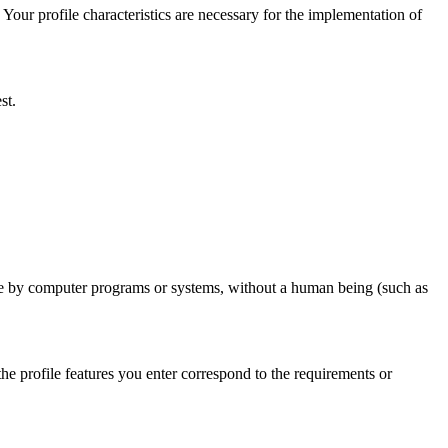
 Your profile characteristics are necessary for the implementation of
st.
ade by computer programs or systems, without a human being (such as
the profile features you enter correspond to the requirements or