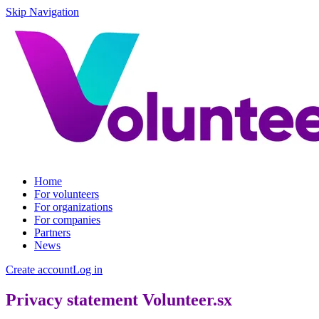
Skip Navigation
Home
For volunteers
For organizations
For companies
Partners
News
Create account
Log in
Privacy statement Volunteer.sx