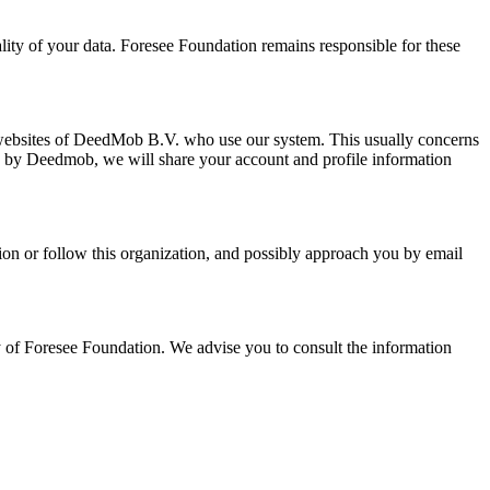
lity of your data.
Foresee Foundation
remains responsible for these
 websites of DeedMob B.V. who use our system. This usually concerns
ed by Deedmob, we will share your account and profile information
on or follow this organization, and possibly approach you by email
y of
Foresee Foundation
. We advise you to consult the information