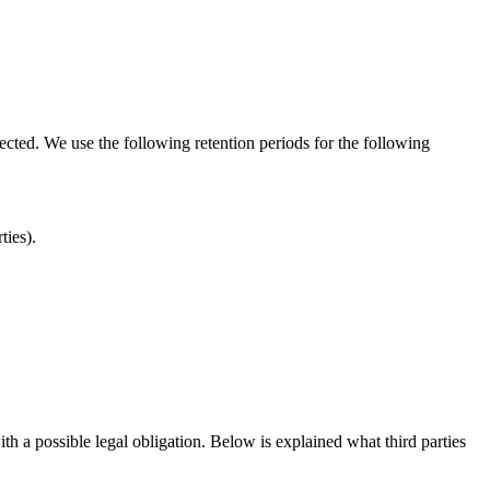
lected. We use the following retention periods for the following
rties).
ith a possible legal obligation. Below is explained what third parties