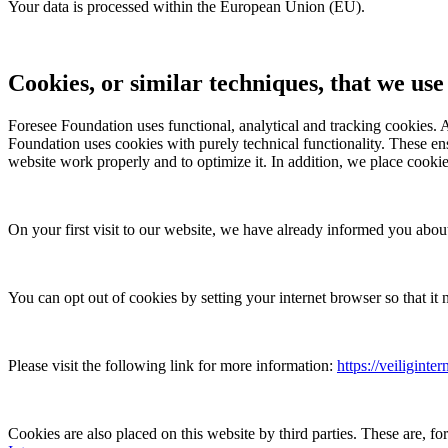
Your data is processed within the European Union (EU).
Cookies, or similar techniques, that we use
Foresee Foundation
uses functional, analytical and tracking cookies. A
Foundation
uses cookies with purely technical functionality. These e
website work properly and to optimize it. In addition, we place cookie
On your first visit to our website, we have already informed you abou
You can opt out of cookies by setting your internet browser so that it 
Please visit the following link for more information:
https://veiliginte
Cookies are also placed on this website by third parties. These are, 