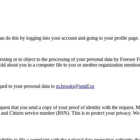
can do this by logging into your account and going to your profile page.
essing or to object to the processing of your personal data by
Foresee F
hold about you in a computer file to you or another organization mentio
gard to your personal data to
m.brooks@smdf.sx
equest that you send a copy of your proof of identity with the request.
 and Citizen service number (BSN). This is to protect your privacy. We 
ibility to file a complaint with the national data protection authority, 