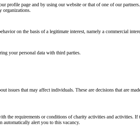
ur profile page and by using our website or that of one of our partners.
y organizations.
avior on the basis of a legitimate interest, namely a commercial intere
ing your personal data with third parties.
out issues that may affect individuals. These are decisions that are m
 the requirements or conditions of charity activities and activities. If 
 automatically alert you to this vacancy.