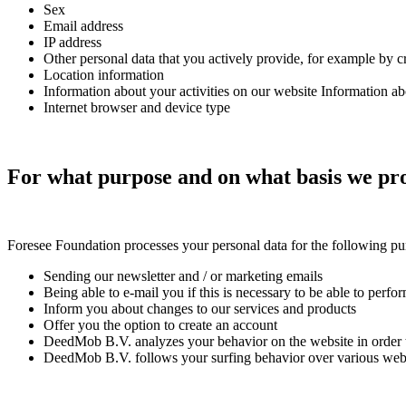
Sex
Email address
IP address
Other personal data that you actively provide, for example by c
Location information
Information about your activities on our website Information ab
Internet browser and device type
For what purpose and on what basis we pro
Foresee Foundation
processes your personal data for the following pu
Sending our newsletter and / or marketing emails
Being able to e-mail you if this is necessary to be able to perfo
Inform you about changes to our services and products
Offer you the option to create an account
DeedMob B.V. analyzes your behavior on the website in order to
DeedMob B.V. follows your surfing behavior over various websi