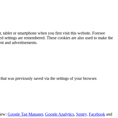
r, tablet or smartphone when you first visit this website.
Foresee
rred settings are remembered. These cookies are also used to make the
ent and advertisements.
n that was previously saved via the settings of your browser.
view:
Google Tag Manager
,
Google Analytics
,
Sentry
,
Facebook
and