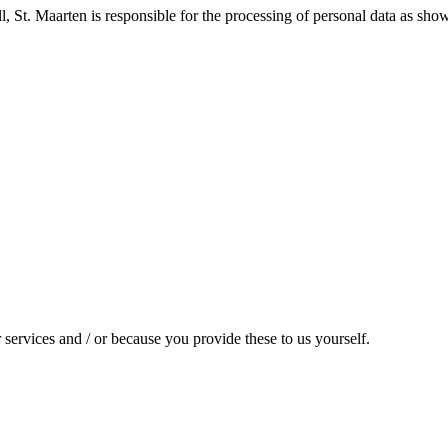
l, St. Maarten is responsible for the processing of personal data as show
services and / or because you provide these to us yourself.
: