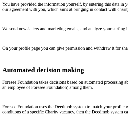
You have provided the information yourself, by entering this data in yo
our agreement with you, which aims at bringing in contact with charit
We send newsletters and marketing emails, and analyze your surfing beh
On your profile page you can give permission and withdraw it for shar
Automated decision making
Foresee Foundation
takes decisions based on automated processing ab
an employee of
Foresee Foundation
) among them.
Foresee Foundation
uses the Deedmob system to match your profile with
conditions of a specific Charity vacancy, then the Deedmob system can