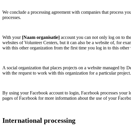
We conclude a processing agreement with companies that process your d
processes.
With your
[Naam organisatie]
account you can not only log on to th
websites of Volunteer Centers, but it can also be a website of, for 
with this other organization from the first time you log in to this other
A social organization that places projects on a website managed by D
with the request to work with this organization for a particular project.
By using your Facebook account to login, Facebook processes your logi
pages of Facebook for more information about the use of your Facebook
International processing