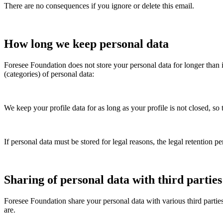
There are no consequences if you ignore or delete this email.
How long we keep personal data
Foresee Foundation
does not store your personal data for longer than 
(categories) of personal data:
We keep your profile data for as long as your profile is not closed, so 
If personal data must be stored for legal reasons, the legal retention pe
Sharing of personal data with third parties
Foresee Foundation
share your personal data with various third parties
are.