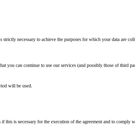
is strictly necessary to achieve the purposes for which your data are col
that you can continue to use our services (and possibly those of third pa
riod will be used.
 if this is necessary for the execution of the agreement and to comply w