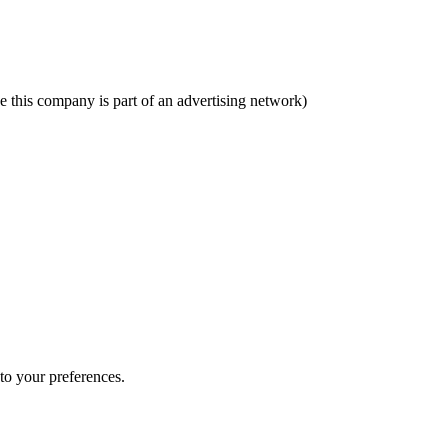
se this company is part of an advertising network)
 to your preferences.