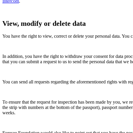
Intercom
.
View, modify or delete data
You have the right to view, correct or delete your personal data. You 
In addition, you have the right to withdraw your consent for data proc
that you can submit a request to us to send the personal data that we 
You can send all requests regarding the aforementioned rights with re
To ensure that the request for inspection has been made by you, we r
the strip with numbers at the bottom of the passport), passport number
weeks.
Foresee Foundation
would also like to point out that you have the poss