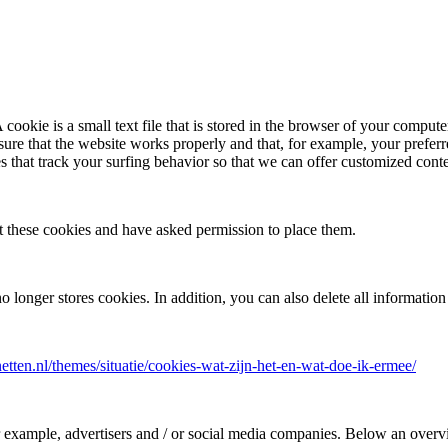
 cookie is a small text file that is stored in the browser of your compute
nsure that the website works properly and that, for example, your prefe
s that track your surfing behavior so that we can offer customized cont
t these cookies and have asked permission to place them.
no longer stores cookies. In addition, you can also delete all informatio
rnetten.nl/themes/situatie/cookies-wat-zijn-het-en-wat-doe-ik-ermee/
for example, advertisers and / or social media companies. Below an over