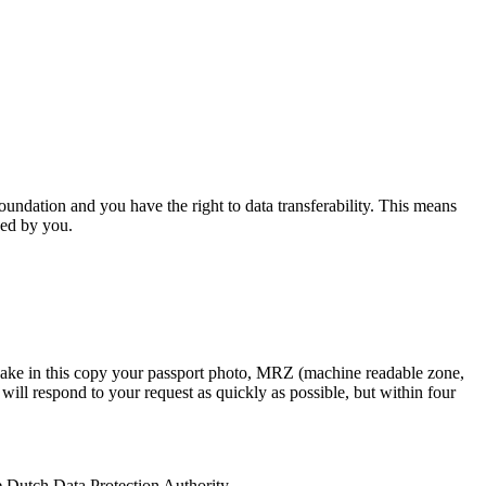
oundation
and you have the right to data transferability. This means
ned by you.
 Make in this copy your passport photo, MRZ (machine readable zone,
will respond to your request as quickly as possible, but within four
the Dutch Data Protection Authority.