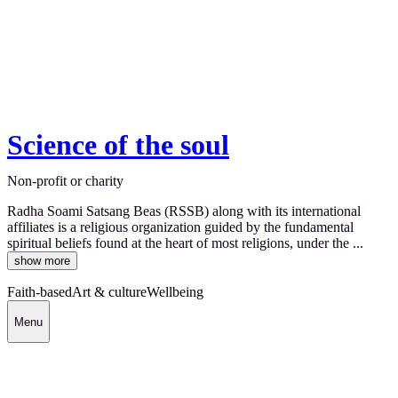
Science of the soul
Non-profit or charity
Radha Soami Satsang Beas (RSSB) along with its international
affiliates is a religious organization guided by the fundamental
spiritual beliefs found at the heart of most religions, under the ...
show more
Faith-based
Art & culture
Wellbeing
Menu