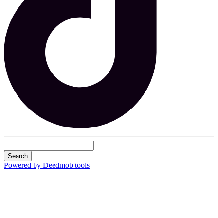
Search
Powered by Deedmob tools