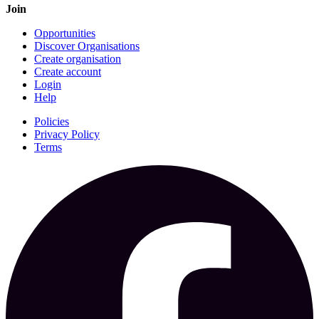
Join
Opportunities
Discover Organisations
Create organisation
Create account
Login
Help
Policies
Privacy Policy
Terms