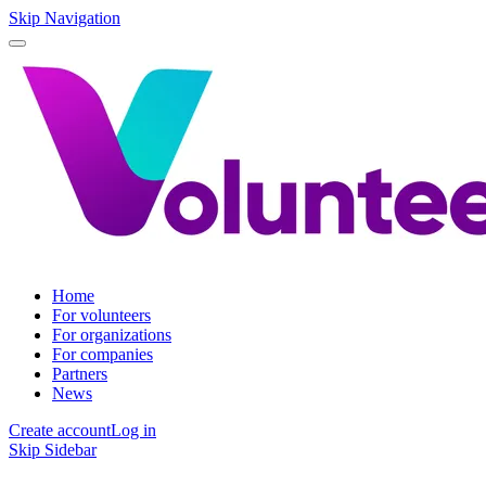
Skip Navigation
Home
For volunteers
For organizations
For companies
Partners
News
Create account
Log in
Skip Sidebar