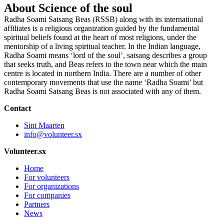
About Science of the soul
Radha Soami Satsang Beas (RSSB) along with its international
affiliates is a religious organization guided by the fundamental
spiritual beliefs found at the heart of most religions, under the
mentorship of a living spiritual teacher. In the Indian language,
Radha Soami means ‘lord of the soul’, satsang describes a group
that seeks truth, and Beas refers to the town near which the main
centre is located in northern India. There are a number of other
contemporary movements that use the name ‘Radha Soami’ but
Radha Soami Satsang Beas is not associated with any of them.
Contact
Sint Maarten
info@volunteer.sx
Volunteer.sx
Home
For volunteers
For organizations
For companies
Partners
News