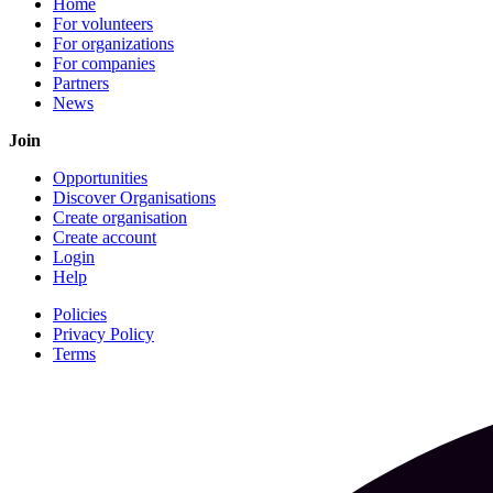
Home
For volunteers
For organizations
For companies
Partners
News
Join
Opportunities
Discover Organisations
Create organisation
Create account
Login
Help
Policies
Privacy Policy
Terms