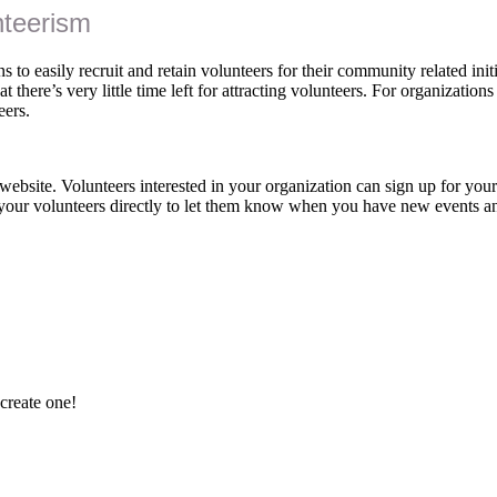
nteerism
 to easily recruit and retain volunteers for their community related initi
 there’s very little time left for attracting volunteers. For organizations
eers.
ebsite. Volunteers interested in your organization can sign up for you
your volunteers directly to let them know when you have new events 
 create one!