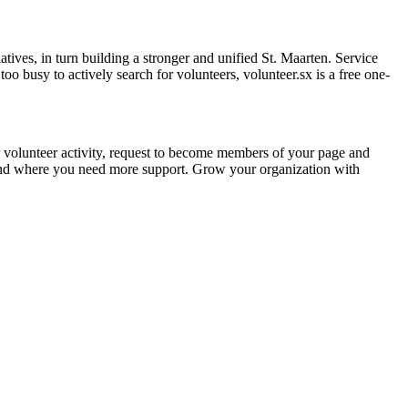
atives, in turn building a stronger and unified St. Maarten. Service
 too busy to actively search for volunteers, volunteer.sx is a free one-
r volunteer activity, request to become members of your page and
and where you need more support. Grow your organization with