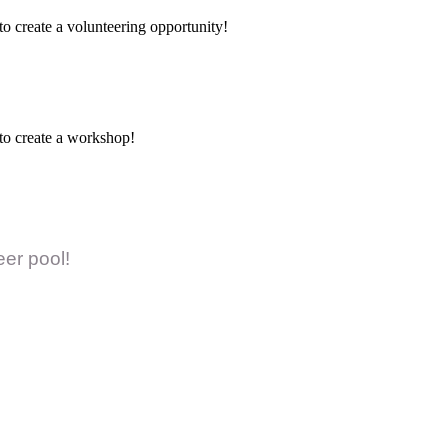
to create a volunteering opportunity!
 to create a workshop!
eer pool!