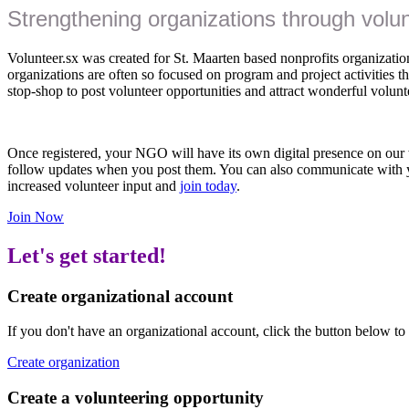
Strengthening organizations through volu
Volunteer.sx was created for St. Maarten based nonprofits organizations
organizations are often so focused on program and project activities that
stop-shop to post volunteer opportunities and attract wonderful volunt
Once registered, your NGO will have its own digital presence on our w
follow updates when you post them. You can also communicate with 
increased volunteer input and
join today
.
Join Now
Let's get started!
Create organizational account
If you don't have an organizational account, click the button below to
Create organization
Create a volunteering opportunity