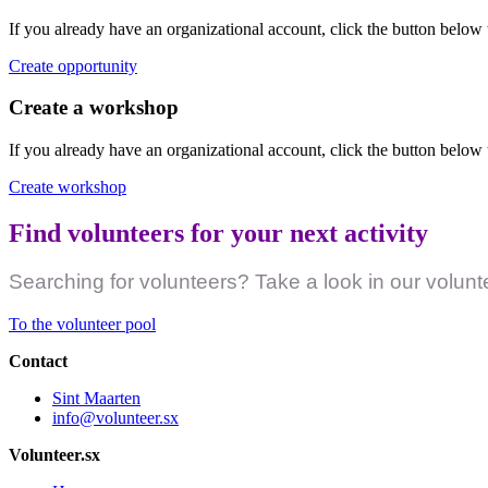
If you already have an organizational account, click the button below 
Create opportunity
Create a workshop
If you already have an organizational account, click the button below
Create workshop
Find volunteers for your next activity
Searching for volunteers? Take a look in our volunt
To the volunteer pool
Contact
Sint Maarten
info@volunteer.sx
Volunteer.sx