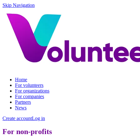
Skip Navigation
Home
For volunteers
For organizations
For companies
Partners
News
Create account
Log in
For non-profits