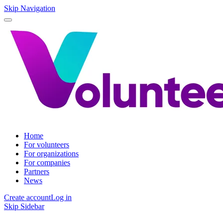
Skip Navigation
Home
For volunteers
For organizations
For companies
Partners
News
Create account
Log in
Skip Sidebar