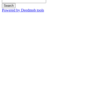
Search
Powered by Deedmob tools