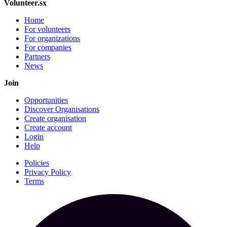
Volunteer.sx
Home
For volunteers
For organizations
For companies
Partners
News
Join
Opportunities
Discover Organisations
Create organisation
Create account
Login
Help
Policies
Privacy Policy
Terms