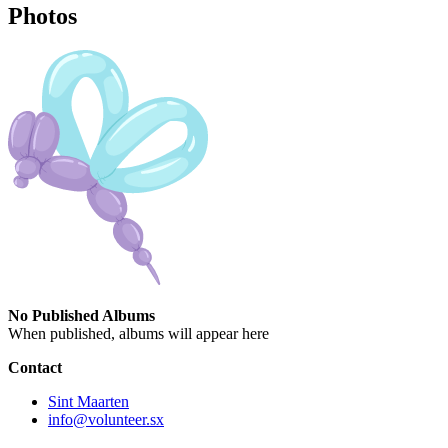
Photos
No Published Albums
When published, albums will appear here
Contact
Sint Maarten
info@volunteer.sx