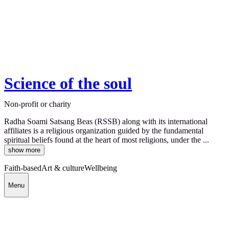
Science of the soul
Non-profit or charity
Radha Soami Satsang Beas (RSSB) along with its international
affiliates is a religious organization guided by the fundamental
spiritual beliefs found at the heart of most religions, under the ...
show more
Faith-based
Art & culture
Wellbeing
Menu