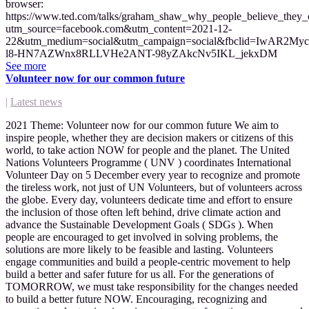
browser:
https://www.ted.com/talks/graham_shaw_why_people_believe_they_c
utm_source=facebook.com&utm_content=2021-12-
22&utm_medium=social&utm_campaign=social&fbclid=IwAR2My
l8-HN7AZWnx8RLLVHe2ANT-98yZAkcNv5IKL_jekxDM
See more
Volunteer now for our common future
|
Latest news
2021 Theme: Volunteer now for our common future We aim to
inspire people, whether they are decision makers or citizens of this
world, to take action NOW for people and the planet. The United
Nations Volunteers Programme ( UNV ) coordinates International
Volunteer Day on 5 December every year to recognize and promote
the tireless work, not just of UN Volunteers, but of volunteers across
the globe. Every day, volunteers dedicate time and effort to ensure
the inclusion of those often left behind, drive climate action and
advance the Sustainable Development Goals ( SDGs ). When
people are encouraged to get involved in solving problems, the
solutions are more likely to be feasible and lasting. Volunteers
engage communities and build a people-centric movement to help
build a better and safer future for us all. For the generations of
TOMORROW, we must take responsibility for the changes needed
to build a better future NOW. Encouraging, recognizing and