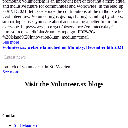
promoting volunteerism is an important part of creating a more equal
and inclusive future for communities and worldwide. In the lead-up
to #IVD2021, let us celebrate the contributions of the millions who
#volunteernow. Volunteering is giving, sharing, standing by others,
supporting causes you care about and creating a better future for
everyone. https://www.un.org/en/observances/volunteer-day?
utm_source=sendinblue&utm_campaign=II90%20-
%20Island%20Innovation&utm_medium=email
See more
Volunteer.sx website launched on Monday, December 6th 2021
|
Latest news
Launch of volunteer.sx in St. Maarten
See more
Visit the Volunteer.sx blogs
All
Latest news
Contact
Sint Maarten