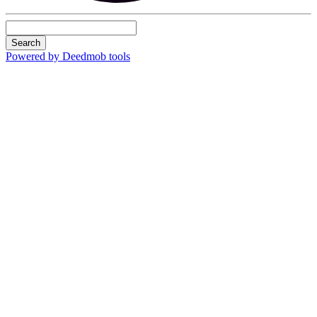
Search
Powered by Deedmob tools