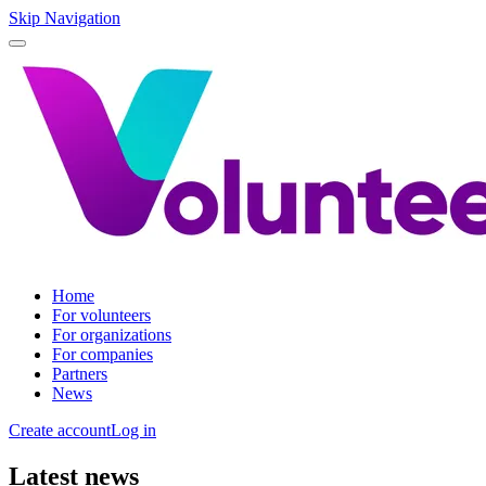
Skip Navigation
Home
For volunteers
For organizations
For companies
Partners
News
Create account
Log in
Latest news