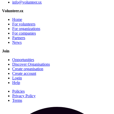
info@volunteer.sx
Volunteer.sx
Home
For volunteers
For organizations
For companies
Partners
News
Join
Opportunities
Discover Organisations
Create organisation
Create account
Login
Help
Policies
Privacy Policy
Terms