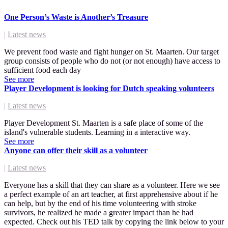
One Person’s Waste is Another’s Treasure
|
Latest news
We prevent food waste and fight hunger on St. Maarten. Our target
group consists of people who do not (or not enough) have access to
sufficient food each day
See more
Player Development is looking for Dutch speaking volunteers
|
Latest news
Player Development St. Maarten is a safe place of some of the
island's vulnerable students. Learning in a interactive way.
See more
Anyone can offer their skill as a volunteer
|
Latest news
Everyone has a skill that they can share as a volunteer. Here we see
a perfect example of an art teacher, at first apprehensive about if he
can help, but by the end of his time volunteering with stroke
survivors, he realized he made a greater impact than he had
expected. Check out his TED talk by copying the link below to your