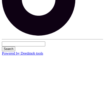
Search
Powered by Deedmob tools