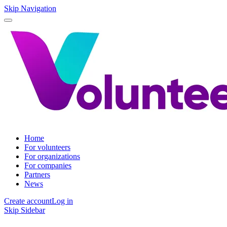
Skip Navigation
Home
For volunteers
For organizations
For companies
Partners
News
Create account
Log in
Skip Sidebar