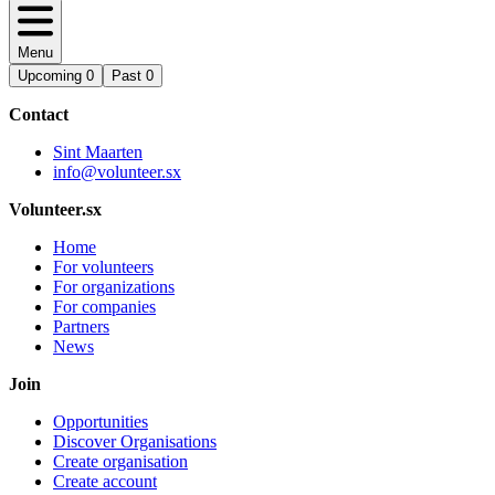
Menu
Upcoming
0
Past
0
Contact
Sint Maarten
info@volunteer.sx
Volunteer.sx
Home
For volunteers
For organizations
For companies
Partners
News
Join
Opportunities
Discover Organisations
Create organisation
Create account