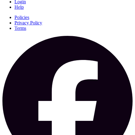
Login
Help
Policies
Privacy Policy
Terms