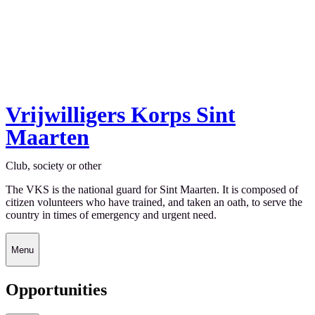
Vrijwilligers Korps Sint
Maarten
Club, society or other
The VKS is the national guard for Sint Maarten. It is composed of
citizen volunteers who have trained, and taken an oath, to serve the
country in times of emergency and urgent need.
Menu
Opportunities