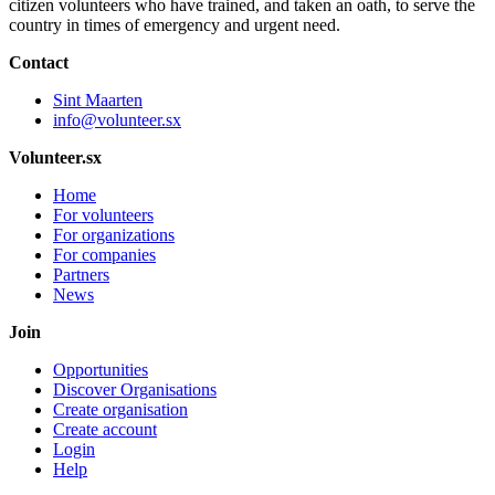
citizen volunteers who have trained, and taken an oath, to serve the
country in times of emergency and urgent need.
Contact
Sint Maarten
info@volunteer.sx
Volunteer.sx
Home
For volunteers
For organizations
For companies
Partners
News
Join
Opportunities
Discover Organisations
Create organisation
Create account
Login
Help