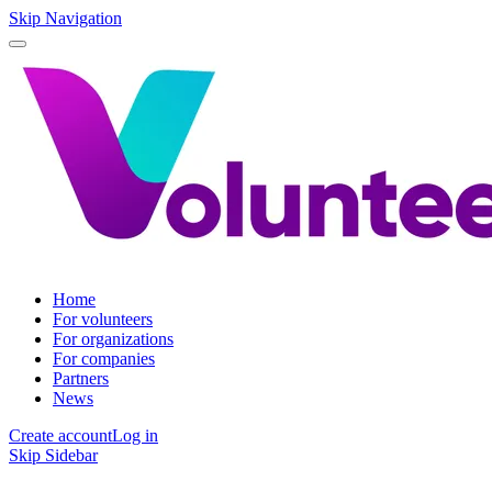
Skip Navigation
Home
For volunteers
For organizations
For companies
Partners
News
Create account
Log in
Skip Sidebar