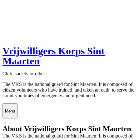
Vrijwilligers Korps Sint
Maarten
Club, society or other
The VKS is the national guard for Sint Maarten. It is composed of
citizen volunteers who have trained, and taken an oath, to serve the
country in times of emergency and urgent need.
Menu
About Vrijwilligers Korps Sint Maarten
The VKS is the national guard for Sint Maarten. It is composed of