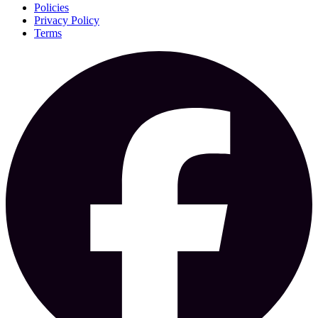
Policies
Privacy Policy
Terms