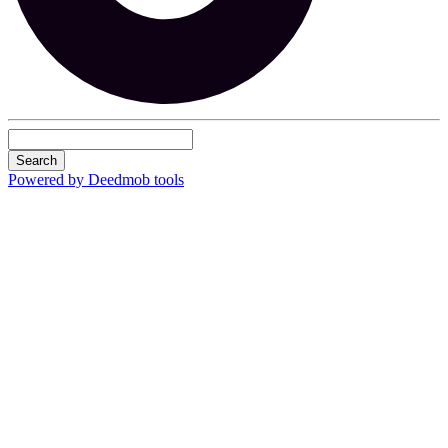
Search
Powered by Deedmob tools