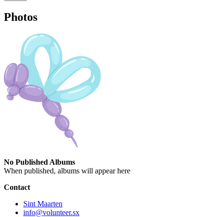
Photos
No Published Albums
When published, albums will appear here
Contact
Sint Maarten
info@volunteer.sx