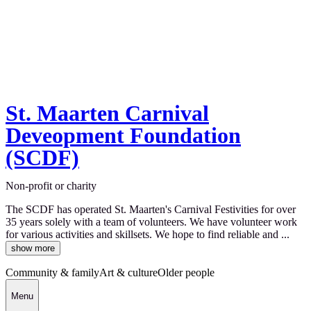
St. Maarten Carnival
Deveopment Foundation
(SCDF)
Non-profit or charity
The SCDF has operated St. Maarten's Carnival Festivities for over
35 years solely with a team of volunteers. We have volunteer work
for various activities and skillsets. We hope to find reliable and ...
show more
Community & family
Art & culture
Older people
Menu