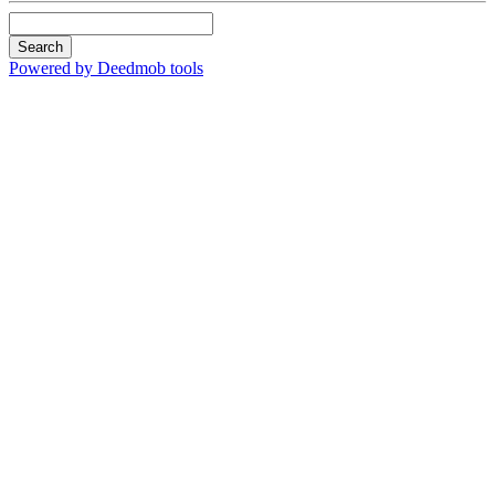
Search
Powered by Deedmob tools