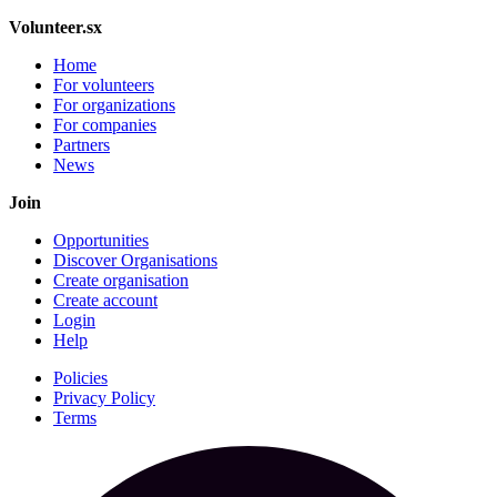
Volunteer.sx
Home
For volunteers
For organizations
For companies
Partners
News
Join
Opportunities
Discover Organisations
Create organisation
Create account
Login
Help
Policies
Privacy Policy
Terms