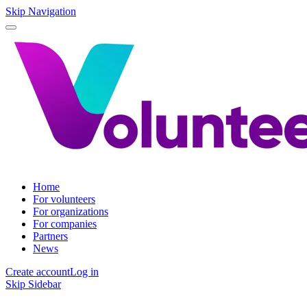
Skip Navigation
Home
For volunteers
For organizations
For companies
Partners
News
Create account
Log in
Skip Sidebar