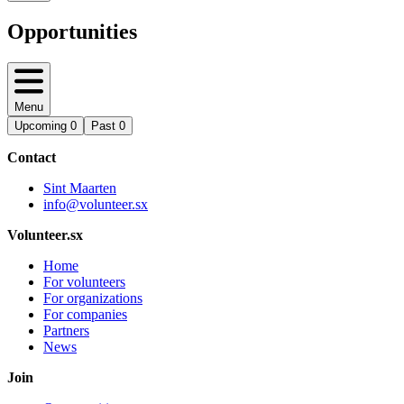
Opportunities
Menu
Upcoming
0
Past
0
Contact
Sint Maarten
info@volunteer.sx
Volunteer.sx
Home
For volunteers
For organizations
For companies
Partners
News
Join