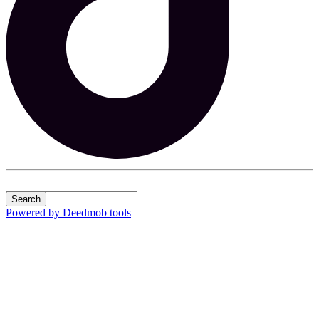
Search
Powered by Deedmob tools