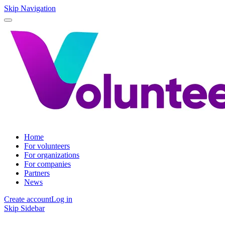
Skip Navigation
Home
For volunteers
For organizations
For companies
Partners
News
Create account
Log in
Skip Sidebar