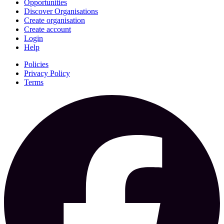
Opportunities
Discover Organisations
Create organisation
Create account
Login
Help
Policies
Privacy Policy
Terms