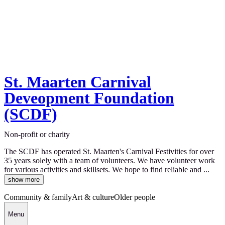
St. Maarten Carnival
Deveopment Foundation
(SCDF)
Non-profit or charity
The SCDF has operated St. Maarten's Carnival Festivities for over
35 years solely with a team of volunteers. We have volunteer work
for various activities and skillsets. We hope to find reliable and ...
show more
Community & family
Art & culture
Older people
Menu