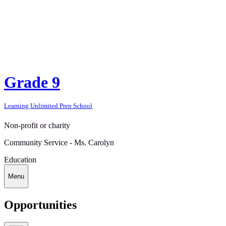
Grade 9
Learning Unlimited Prep School
Non-profit or charity
Community Service - Ms. Carolyn
Education
Menu
Opportunities