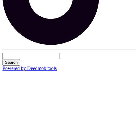
Search
Powered by Deedmob tools