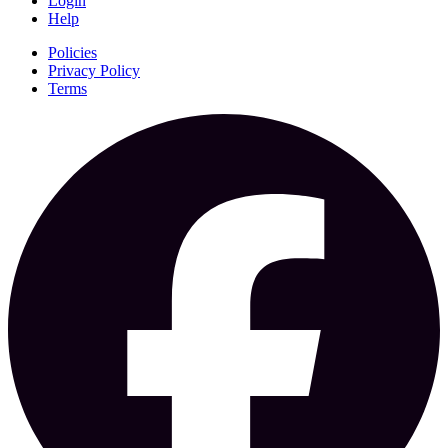
Login
Help
Policies
Privacy Policy
Terms