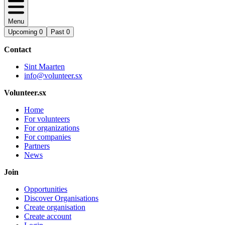
Menu
Upcoming
0
Past
0
Contact
Sint Maarten
info@volunteer.sx
Volunteer.sx
Home
For volunteers
For organizations
For companies
Partners
News
Join
Opportunities
Discover Organisations
Create organisation
Create account