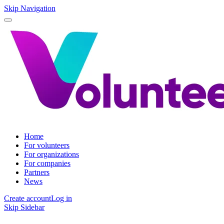
Skip Navigation
Home
For volunteers
For organizations
For companies
Partners
News
Create account
Log in
Skip Sidebar