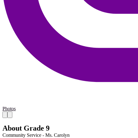
Photos
About Grade 9
Community Service - Ms. Carolyn