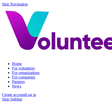
Skip Navigation
Home
For volunteers
For organizations
For companies
Partners
News
Create account
Log in
Skip Sidebar