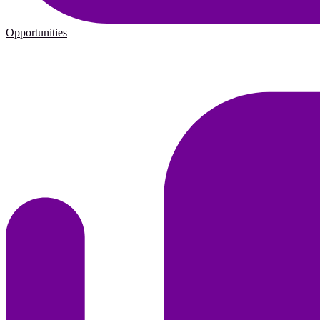
Opportunities