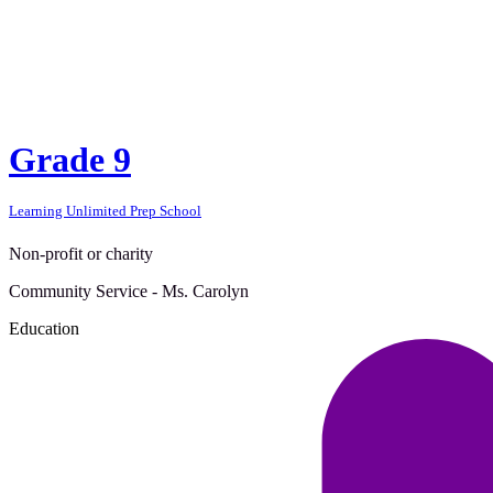
Grade 9
Learning Unlimited Prep School
Non-profit or charity
Community Service - Ms. Carolyn
Education