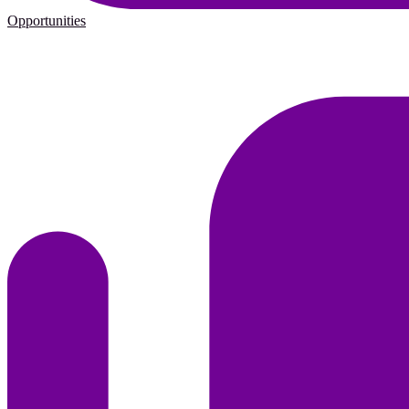
Opportunities