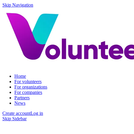
Skip Navigation
Home
For volunteers
For organizations
For companies
Partners
News
Create account
Log in
Skip Sidebar