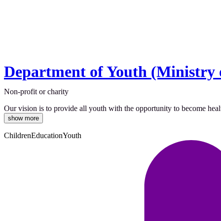
Department of Youth (Ministry 
Non-profit or charity
Our vision is to provide all youth with the opportunity to become healt
show more
Children
Education
Youth