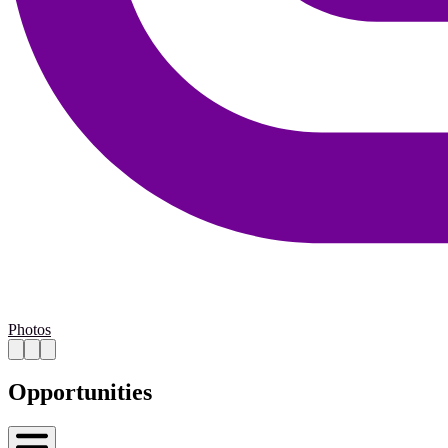
Photos
Opportunities