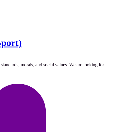
Sport)
standards, morals, and social values. We are looking for ...