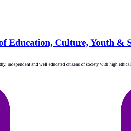
of Education, Culture, Youth & 
hy, independent and well-educated citizens of society with high ethical 