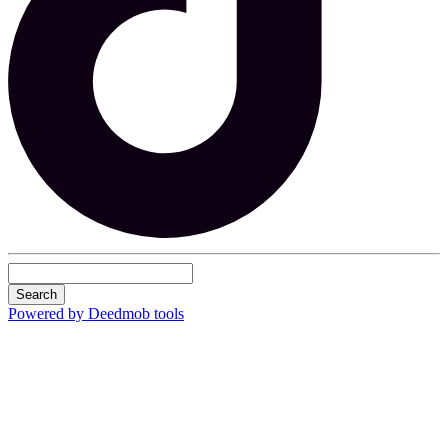
Search
Powered by Deedmob tools