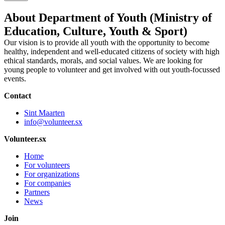
About Department of Youth (Ministry of
Education, Culture, Youth & Sport)
Our vision is to provide all youth with the opportunity to become
healthy, independent and well-educated citizens of society with high
ethical standards, morals, and social values. We are looking for
young people to volunteer and get involved with out youth-focussed
events.
Contact
Sint Maarten
info@volunteer.sx
Volunteer.sx
Home
For volunteers
For organizations
For companies
Partners
News
Join