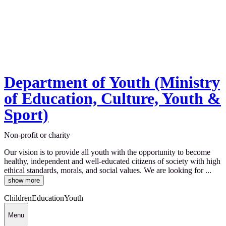
Department of Youth (Ministry
of Education, Culture, Youth &
Sport)
Non-profit or charity
Our vision is to provide all youth with the opportunity to become
healthy, independent and well-educated citizens of society with high
ethical standards, morals, and social values. We are looking for ...
show more
Children
Education
Youth
Menu