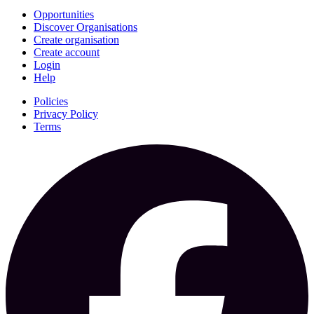
Opportunities
Discover Organisations
Create organisation
Create account
Login
Help
Policies
Privacy Policy
Terms