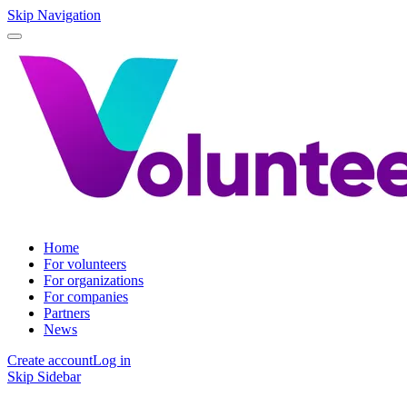
Skip Navigation
Home
For volunteers
For organizations
For companies
Partners
News
Create account
Log in
Skip Sidebar