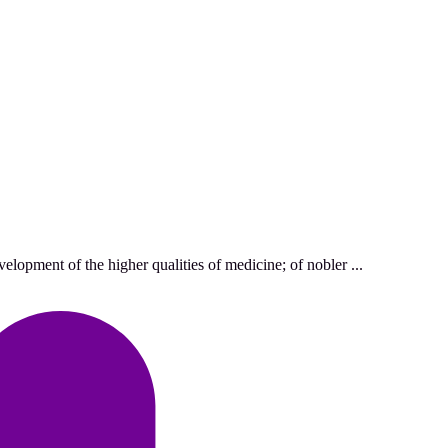
lopment of the higher qualities of medicine; of nobler ...