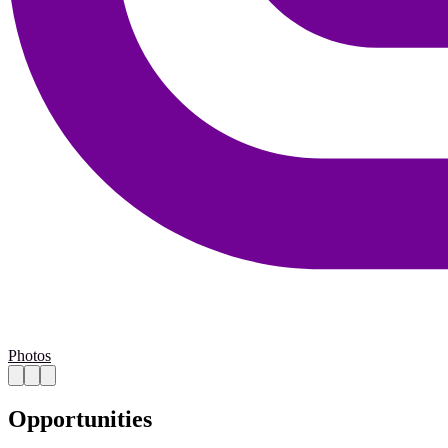
Photos
Opportunities