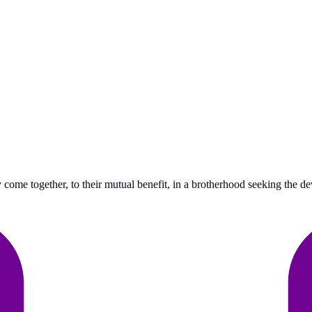
me together, to their mutual benefit, in a brotherhood seeking the deve