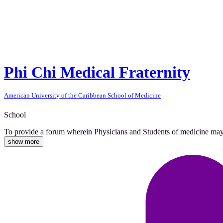
Phi Chi Medical Fraternity
American University of the Caribbean School of Medicine
School
To provide a forum wherein Physicians and Students of medicine may co
show more