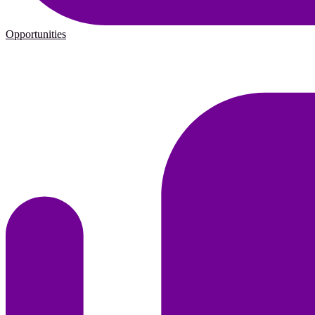
Opportunities