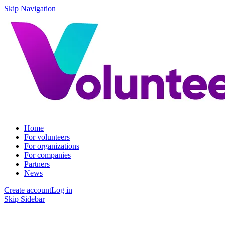
Skip Navigation
Home
For volunteers
For organizations
For companies
Partners
News
Create account
Log in
Skip Sidebar