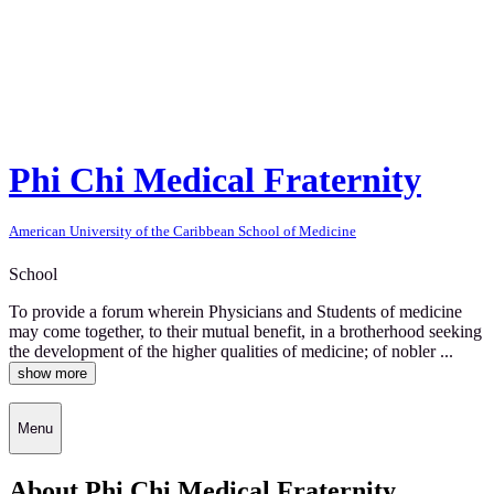
Phi Chi Medical Fraternity
American University of the Caribbean School of Medicine
School
To provide a forum wherein Physicians and Students of medicine
may come together, to their mutual benefit, in a brotherhood seeking
the development of the higher qualities of medicine; of nobler ...
show more
Menu
About Phi Chi Medical Fraternity