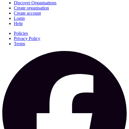
Discover Organisations
Create organisation
Create account
Login
Help
Policies
Privacy Policy
Terms