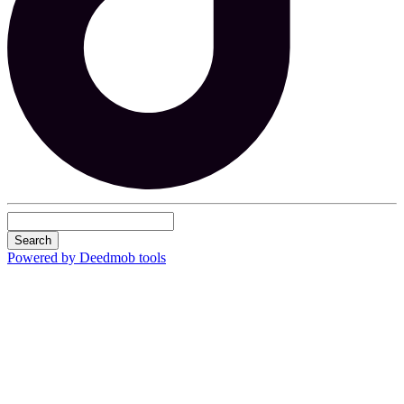
Search
Powered by Deedmob tools