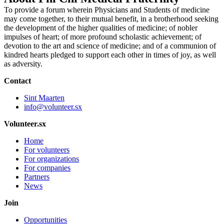
To provide a forum wherein Physicians and Students of medicine
may come together, to their mutual benefit, in a brotherhood seeking
the development of the higher qualities of medicine; of nobler
impulses of heart; of more profound scholastic achievement; of
devotion to the art and science of medicine; and of a communion of
kindred hearts pledged to support each other in times of joy, as well
as adversity.
Contact
Sint Maarten
info@volunteer.sx
Volunteer.sx
Home
For volunteers
For organizations
For companies
Partners
News
Join
Opportunities