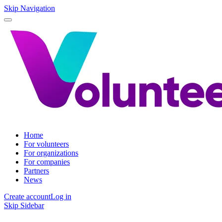
Skip Navigation
Home
For volunteers
For organizations
For companies
Partners
News
Create account
Log in
Skip Sidebar