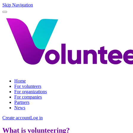
Skip Navigation
Home
For volunteers
For organizations
For companies
Partners
News
Create account
Log in
What is volunteering?