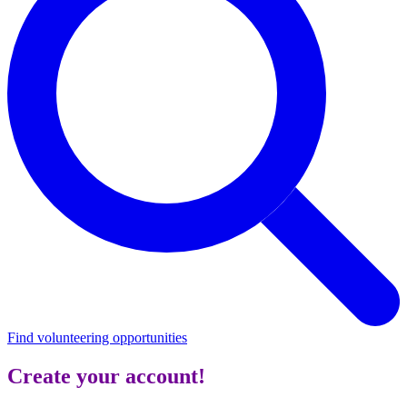
Find volunteering opportunities
Create your account!