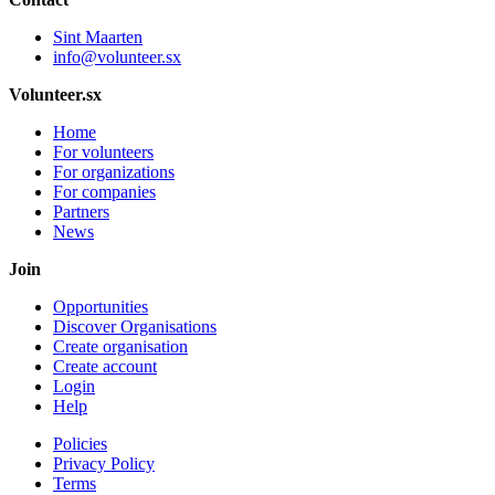
Sint Maarten
info@volunteer.sx
Volunteer.sx
Home
For volunteers
For organizations
For companies
Partners
News
Join
Opportunities
Discover Organisations
Create organisation
Create account
Login
Help
Policies
Privacy Policy
Terms