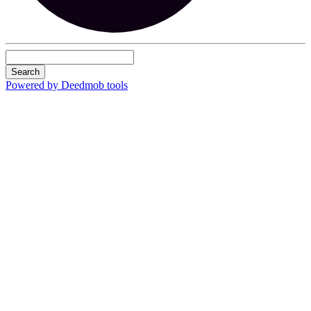
Search
Powered by Deedmob tools