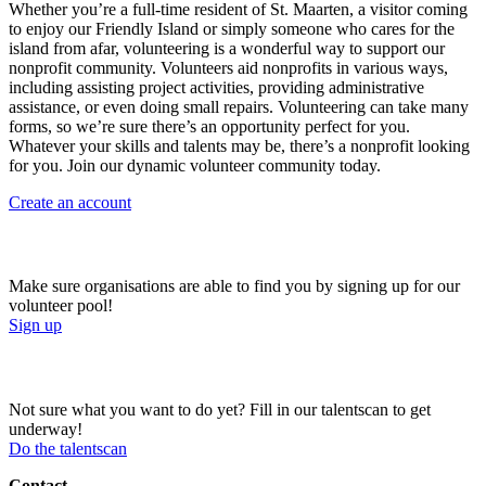
Whether you’re a full-time resident of St. Maarten, a visitor coming
to enjoy our Friendly Island or simply someone who cares for the
island from afar, volunteering is a wonderful way to support our
nonprofit community. Volunteers aid nonprofits in various ways,
including assisting project activities, providing administrative
assistance, or even doing small repairs. Volunteering can take many
forms, so we’re sure there’s an opportunity perfect for you.
Whatever your skills and talents may be, there’s a nonprofit looking
for you. Join our dynamic volunteer community today.
Create an account
Sign up for our volunteer pool!
Make sure organisations are able to find you by signing up for our
volunteer pool!
Sign up
Do the talentscan!
Not sure what you want to do yet? Fill in our talentscan to get
underway!
Do the talentscan
Contact