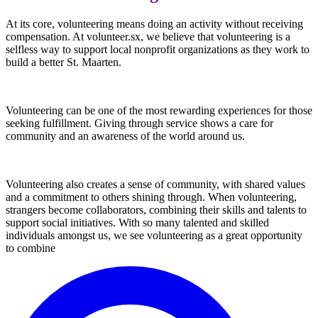
At its core, volunteering means doing an activity without receiving
compensation. At volunteer.sx, we believe that volunteering is a
selfless way to support local nonprofit organizations as they work to
build a better St. Maarten.
Volunteering can be one of the most rewarding experiences for those
seeking fulfillment. Giving through service shows a care for
community and an awareness of the world around us.
Volunteering also creates a sense of community, with shared values
and a commitment to others shining through. When volunteering,
strangers become collaborators, combining their skills and talents to
support social initiatives. With so many talented and skilled
individuals amongst us, we see volunteering as a great opportunity
to combine