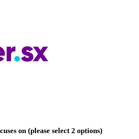
cuses on (please select 2 options)