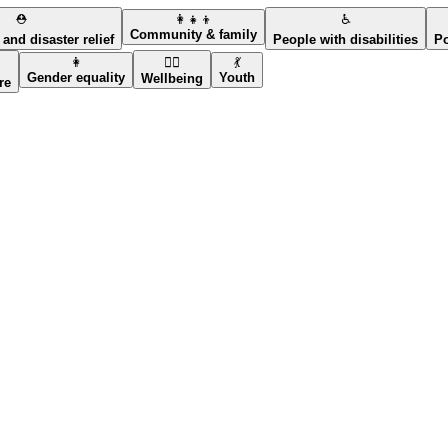
⛑️
👩‍👧‍👦
♿
Community & family
and disaster relief
People with disabilities
Po
👩
🧘‍♀️
💃
Gender equality
Youth
Wellbeing
re