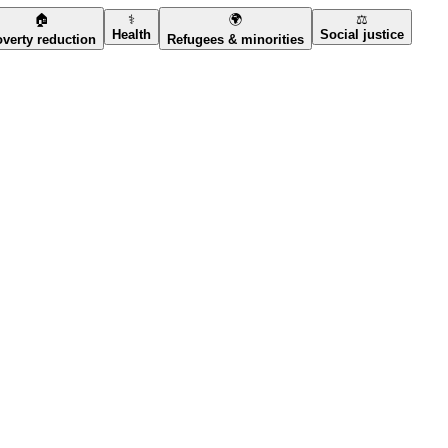
🏠
⚕️
🌍
⚖️
Health
Social justice
verty reduction
Refugees & minorities