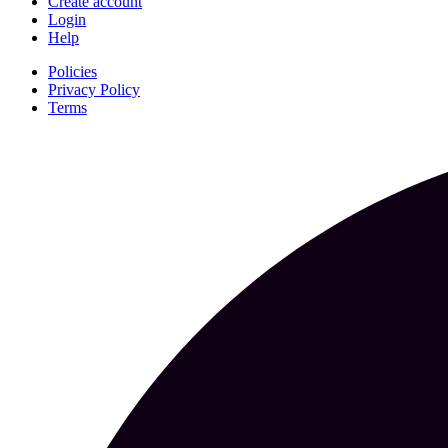
Create account
Login
Help
Policies
Privacy Policy
Terms