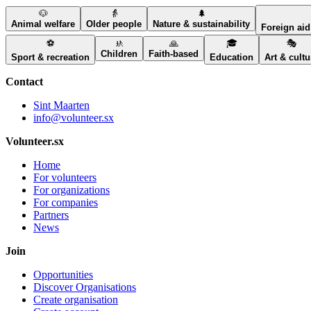
🐶
👵
🌲
Animal welfare
Older people
Nature & sustainability
Foreign aid 
⚽
🚸
🙏
🎓
🎭
Children
Faith-based
Sport & recreation
Education
Art & cultu
Contact
Sint Maarten
info@volunteer.sx
Volunteer.sx
Home
For volunteers
For organizations
For companies
Partners
News
Join
Opportunities
Discover Organisations
Create organisation