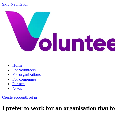
Skip Navigation
Home
For volunteers
For organizations
For companies
Partners
News
Create account
Log in
I prefer to work for an organisation that fo