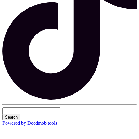
Search
Powered by Deedmob tools