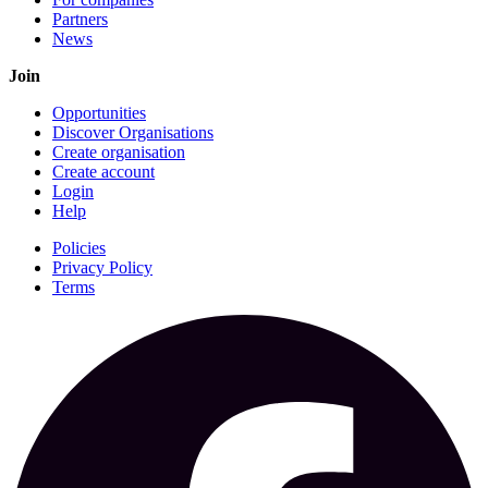
Partners
News
Join
Opportunities
Discover Organisations
Create organisation
Create account
Login
Help
Policies
Privacy Policy
Terms