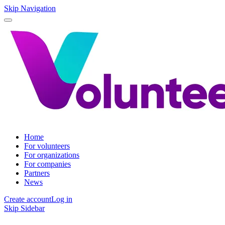
Skip Navigation
Home
For volunteers
For organizations
For companies
Partners
News
Create account
Log in
Skip Sidebar