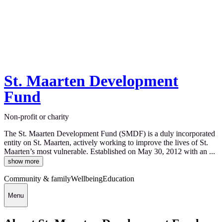
St. Maarten Development
Fund
Non-profit or charity
The St. Maarten Development Fund (SMDF) is a duly incorporated
entity on St. Maarten, actively working to improve the lives of St.
Maarten’s most vulnerable. Established on May 30, 2012 with an ...
show more
Community & family
Wellbeing
Education
Menu