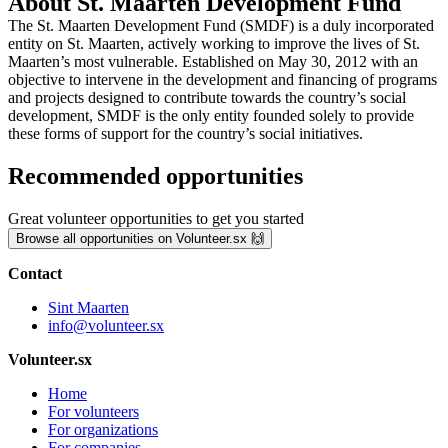
About St. Maarten Development Fund
The St. Maarten Development Fund (SMDF) is a duly incorporated
entity on St. Maarten, actively working to improve the lives of St.
Maarten’s most vulnerable. Established on May 30, 2012 with an
objective to intervene in the development and financing of programs
and projects designed to contribute towards the country’s social
development, SMDF is the only entity founded solely to provide
these forms of support for the country’s social initiatives.
Recommended opportunities
Great volunteer opportunities to get you started
Browse all opportunities on Volunteer.sx 🙌
Contact
Sint Maarten
info@volunteer.sx
Volunteer.sx
Home
For volunteers
For organizations
For companies