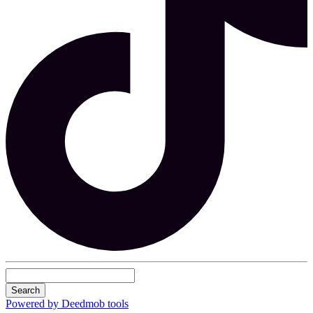
Search
Powered by Deedmob tools