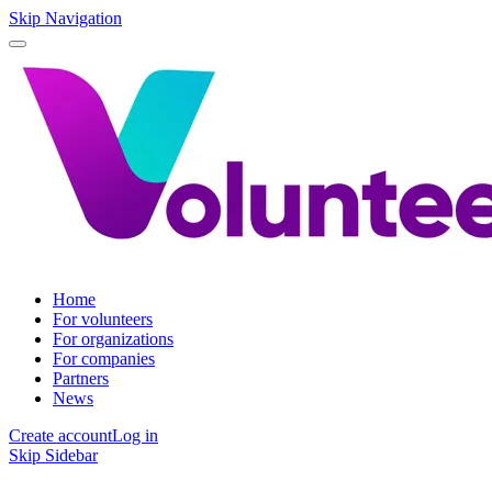
Skip Navigation
Home
For volunteers
For organizations
For companies
Partners
News
Create account
Log in
Skip Sidebar