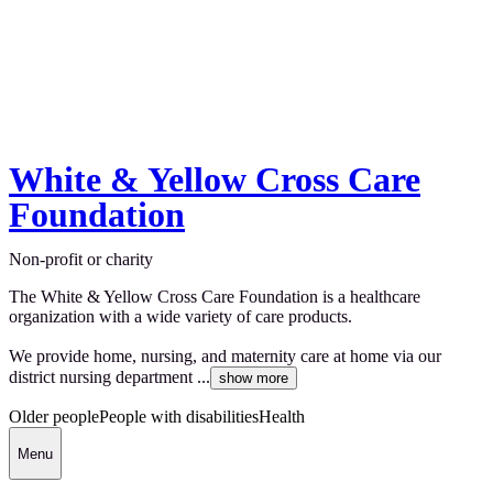
White & Yellow Cross Care
Foundation
Non-profit or charity
The White & Yellow Cross Care Foundation is a healthcare
organization with a wide variety of care products.
We provide home, nursing, and maternity care at home via our
district nursing department ...
show more
Older people
People with disabilities
Health
Menu