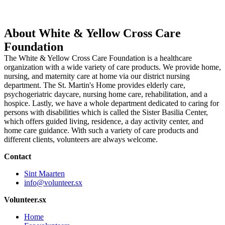
About White & Yellow Cross Care
Foundation
The White & Yellow Cross Care Foundation is a healthcare
organization with a wide variety of care products. We provide home,
nursing, and maternity care at home via our district nursing
department. The St. Martin's Home provides elderly care,
psychogeriatric daycare, nursing home care, rehabilitation, and a
hospice. Lastly, we have a whole department dedicated to caring for
persons with disabilities which is called the Sister Basilia Center,
which offers guided living, residence, a day activity center, and
home care guidance. With such a variety of care products and
different clients, volunteers are always welcome.
Contact
Sint Maarten
info@volunteer.sx
Volunteer.sx
Home