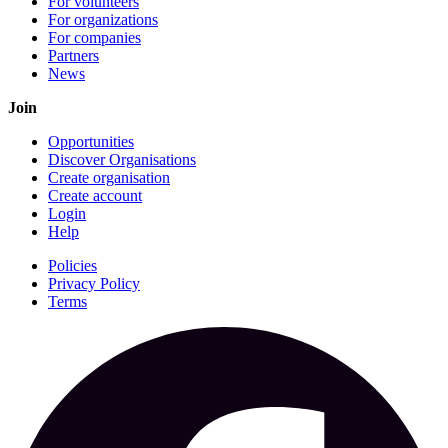
For volunteers
For organizations
For companies
Partners
News
Join
Opportunities
Discover Organisations
Create organisation
Create account
Login
Help
Policies
Privacy Policy
Terms