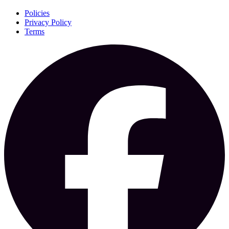
Policies
Privacy Policy
Terms