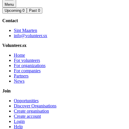
Menu
Upcoming
0
Past
0
Contact
Sint Maarten
info@volunteer.sx
Volunteer.sx
Home
For volunteers
For organizations
For companies
Partners
News
Join
Opportunities
Discover Organisations
Create organisation
Create account
Login
Help