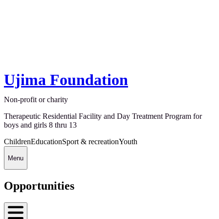
Ujima Foundation
Non-profit or charity
Therapeutic Residential Facility and Day Treatment Program for
boys and girls 8 thru 13
Children
Education
Sport & recreation
Youth
Menu
Opportunities