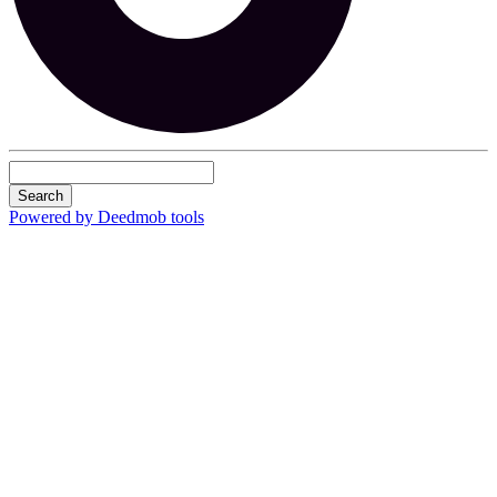
Search
Powered by Deedmob tools