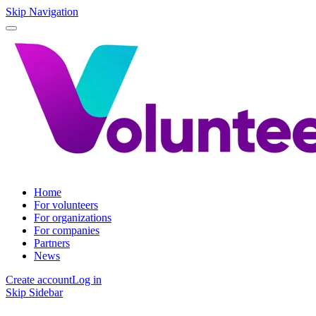
Skip Navigation
Home
For volunteers
For organizations
For companies
Partners
News
Create account
Log in
Skip Sidebar