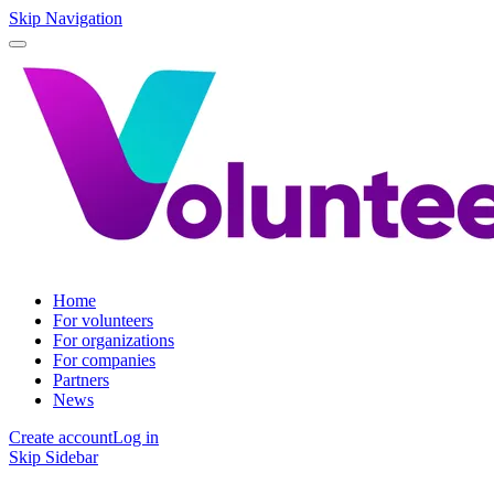
Skip Navigation
Home
For volunteers
For organizations
For companies
Partners
News
Create account
Log in
Skip Sidebar