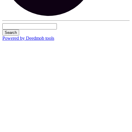
Search
Powered by Deedmob tools