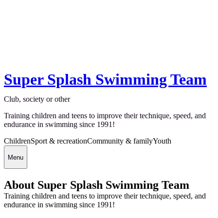
Super Splash Swimming Team
Club, society or other
Training children and teens to improve their technique, speed, and
endurance in swimming since 1991!
Children
Sport & recreation
Community & family
Youth
Menu
About Super Splash Swimming Team
Training children and teens to improve their technique, speed, and
endurance in swimming since 1991!