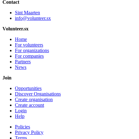
Contact
Sint Maarten
info@volunteer.sx
Volunteer.sx
Home
For volunteers
For organizations
For companies
Partners
News
Join
Opportunities
Discover Organisations
Create organisation
Create account
Login
Help
Policies
Privacy Policy
Terms