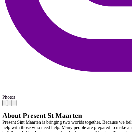
Photos
About Present St Maarten
Present Sint Maarten is bringing two worlds together. Because we beli
help with those who need help. Many people are prepared to make an eff