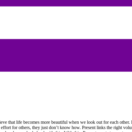
eve that life becomes more beautiful when we look out for each other. P
ort for others, they just don’t know how. Present links the right volunt