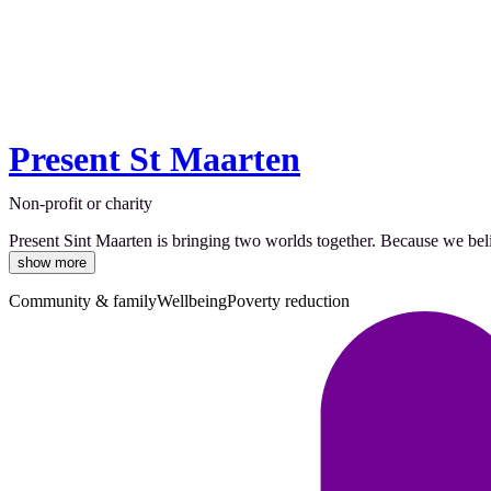
Present St Maarten
Non-profit or charity
Present Sint Maarten is bringing two worlds together. Because we belie
show more
Community & family
Wellbeing
Poverty reduction