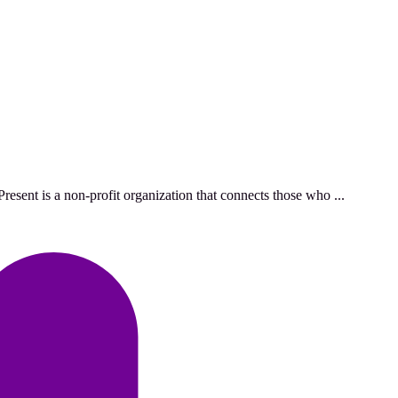
esent is a non-profit organization that connects those who ...