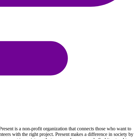
resent is a non-profit organization that connects those who want to
eers with the right project. Present makes a difference in society by