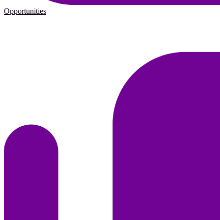
Opportunities