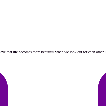
ve that life becomes more beautiful when we look out for each other. Pr