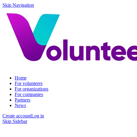
Skip Navigation
Home
For volunteers
For organizations
For companies
Partners
News
Create account
Log in
Skip Sidebar