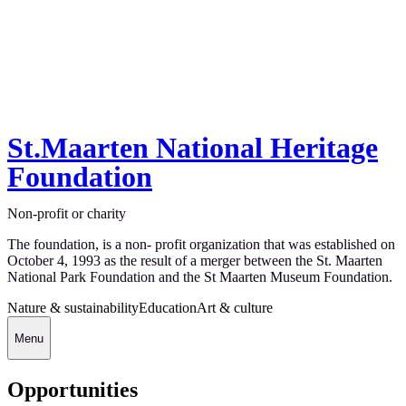
St.Maarten National Heritage
Foundation
Non-profit or charity
The foundation, is a non- profit organization that was established on
October 4, 1993 as the result of a merger between the St. Maarten
National Park Foundation and the St Maarten Museum Foundation.
Nature & sustainability
Education
Art & culture
Menu
Opportunities