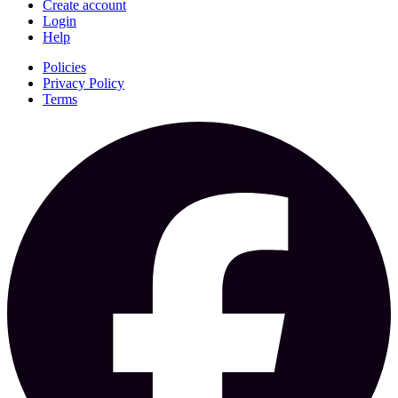
Create account
Login
Help
Policies
Privacy Policy
Terms