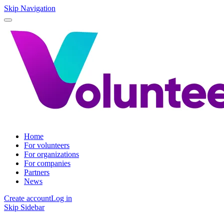
Skip Navigation
Home
For volunteers
For organizations
For companies
Partners
News
Create account
Log in
Skip Sidebar