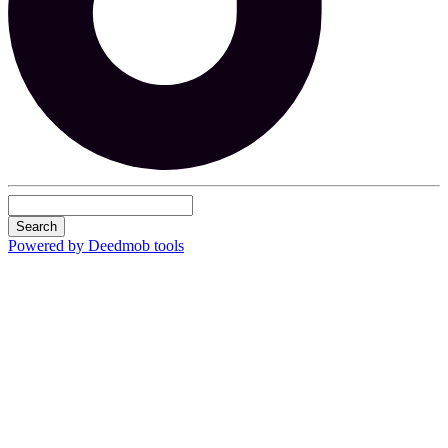
Search
Powered by Deedmob tools