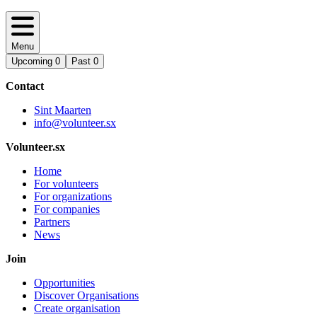
Menu
Upcoming
0
Past
0
Contact
Sint Maarten
info@volunteer.sx
Volunteer.sx
Home
For volunteers
For organizations
For companies
Partners
News
Join
Opportunities
Discover Organisations
Create organisation