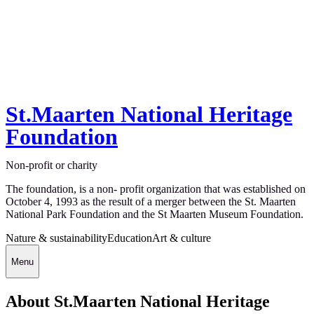
St.Maarten National Heritage
Foundation
Non-profit or charity
The foundation, is a non- profit organization that was established on
October 4, 1993 as the result of a merger between the St. Maarten
National Park Foundation and the St Maarten Museum Foundation.
Nature & sustainability
Education
Art & culture
Menu
About St.Maarten National Heritage