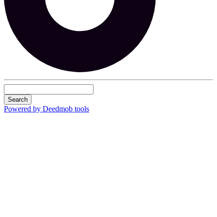
Search
Powered by Deedmob tools