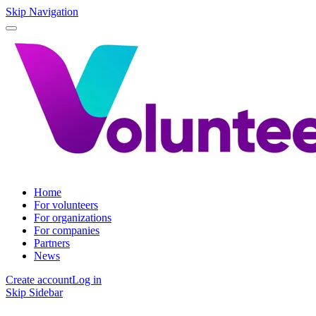
Skip Navigation
Home
For volunteers
For organizations
For companies
Partners
News
Create account
Log in
Skip Sidebar