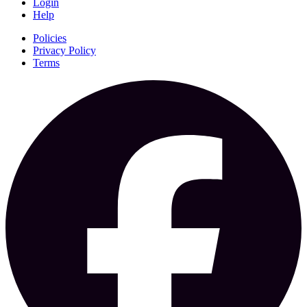
Login
Help
Policies
Privacy Policy
Terms