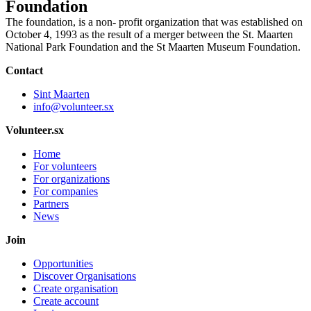
Foundation
The foundation, is a non- profit organization that was established on
October 4, 1993 as the result of a merger between the St. Maarten
National Park Foundation and the St Maarten Museum Foundation.
Contact
Sint Maarten
info@volunteer.sx
Volunteer.sx
Home
For volunteers
For organizations
For companies
Partners
News
Join
Opportunities
Discover Organisations
Create organisation
Create account