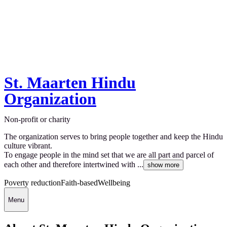
St. Maarten Hindu
Organization
Non-profit or charity
The organization serves to bring people together and keep the Hindu
culture vibrant.
To engage people in the mind set that we are all part and parcel of
each other and therefore intertwined with ...
show more
Poverty reduction
Faith-based
Wellbeing
Menu