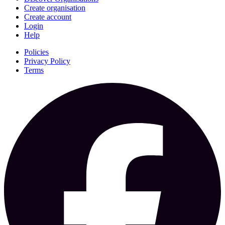
Create organisation
Create account
Login
Help
Policies
Privacy Policy
Terms