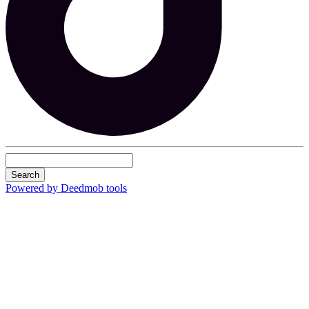
Search
Powered by Deedmob tools