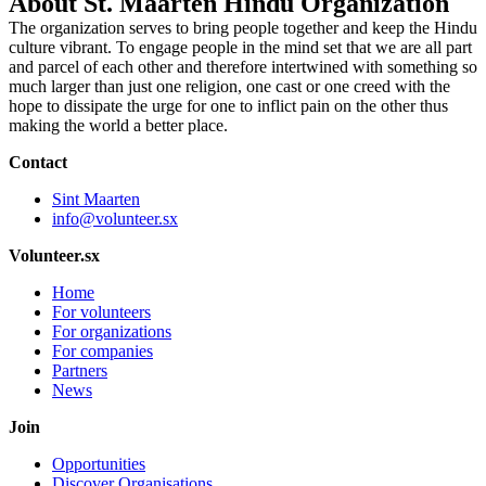
About St. Maarten Hindu Organization
The organization serves to bring people together and keep the Hindu
culture vibrant. To engage people in the mind set that we are all part
and parcel of each other and therefore intertwined with something so
much larger than just one religion, one cast or one creed with the
hope to dissipate the urge for one to inflict pain on the other thus
making the world a better place.
Contact
Sint Maarten
info@volunteer.sx
Volunteer.sx
Home
For volunteers
For organizations
For companies
Partners
News
Join
Opportunities
Discover Organisations