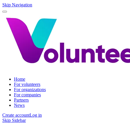
Skip Navigation
Home
For volunteers
For organizations
For companies
Partners
News
Create account
Log in
Skip Sidebar