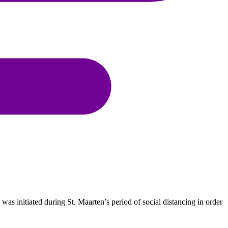
was initiated during St. Maarten’s period of social distancing in order