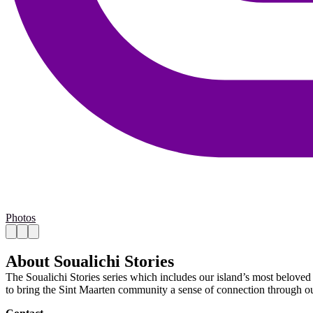
Photos
About Soualichi Stories
The Soualichi Stories series which includes our island’s most beloved l
to bring the Sint Maarten community a sense of connection through ou