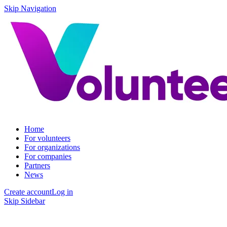
Skip Navigation
Home
For volunteers
For organizations
For companies
Partners
News
Create account
Log in
Skip Sidebar