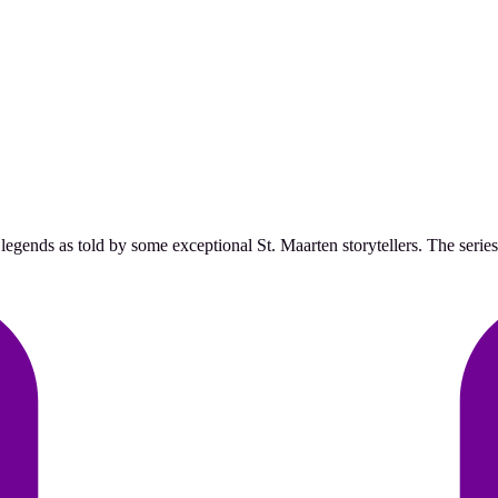
egends as told by some exceptional St. Maarten storytellers. The series w