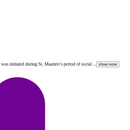
as initiated during St. Maarten’s period of social ...
show more