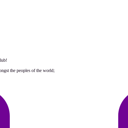
lub!
ongst the peoples of the world;