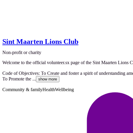
Sint Maarten Lions Club
Non-profit or charity
Welcome to the official volunteer.sx page of the Sint Maarten Lions C
Code of Objectives: To Create and foster a spirit of understanding am
To Promote the ...
show more
Community & family
Health
Wellbeing