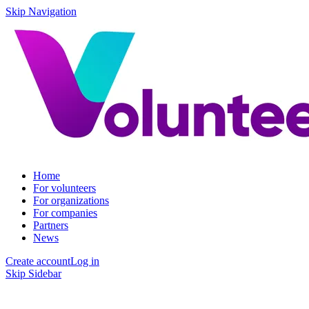
Skip Navigation
Home
For volunteers
For organizations
For companies
Partners
News
Create account
Log in
Skip Sidebar