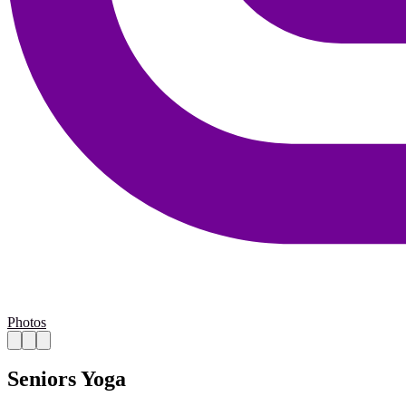
Photos
Seniors Yoga