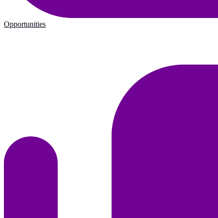
Opportunities