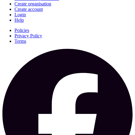
Create organisation
Create account
Login
Help
Policies
Privacy Policy
Terms