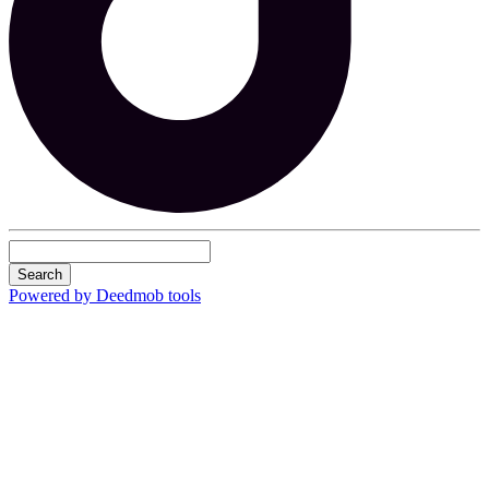
Search
Powered by Deedmob tools