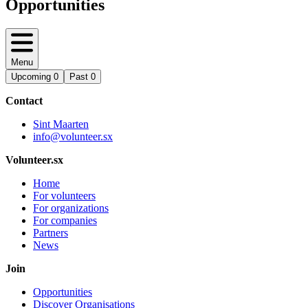
Opportunities
Menu
Upcoming
0
Past
0
Contact
Sint Maarten
info@volunteer.sx
Volunteer.sx
Home
For volunteers
For organizations
For companies
Partners
News
Join
Opportunities
Discover Organisations