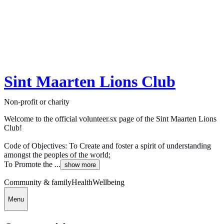
Sint Maarten Lions Club
Non-profit or charity
Welcome to the official volunteer.sx page of the Sint Maarten Lions
Club!
Code of Objectives: To Create and foster a spirit of understanding
amongst the peoples of the world;
To Promote the ...
show more
Community & family
Health
Wellbeing
Menu