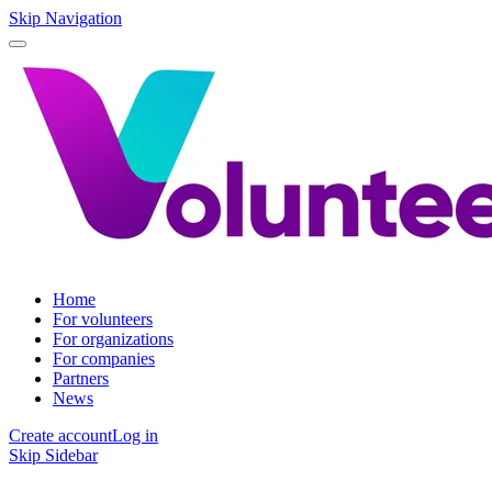
Skip Navigation
Home
For volunteers
For organizations
For companies
Partners
News
Create account
Log in
Skip Sidebar