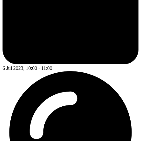
6 Jul 2023, 10:00 - 11:00