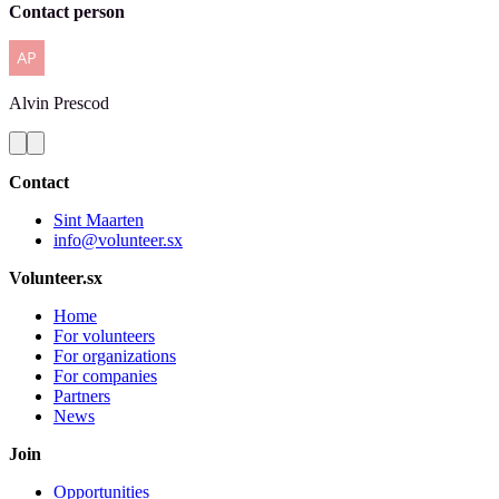
Contact person
Alvin
Prescod
Contact
Sint Maarten
info@volunteer.sx
Volunteer.sx
Home
For volunteers
For organizations
For companies
Partners
News
Join
Opportunities