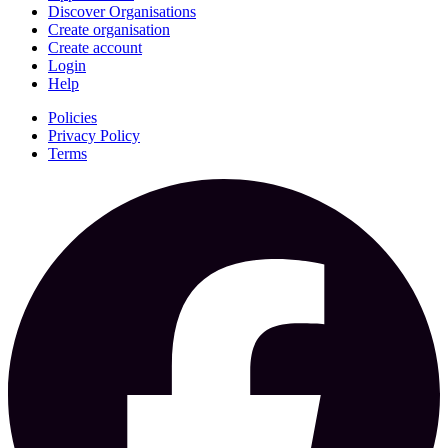
Discover Organisations
Create organisation
Create account
Login
Help
Policies
Privacy Policy
Terms