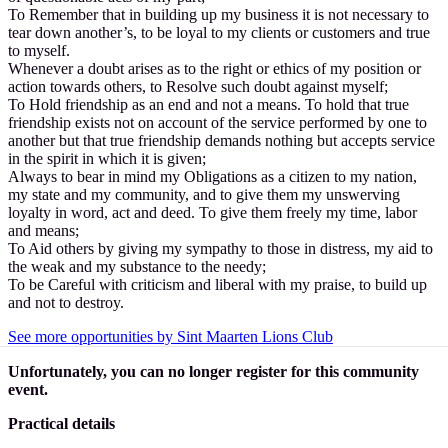
To Remember that in building up my business it is not necessary to
tear down another’s, to be loyal to my clients or customers and true
to myself.
Whenever a doubt arises as to the right or ethics of my position or
action towards others, to Resolve such doubt against myself;
To Hold friendship as an end and not a means. To hold that true
friendship exists not on account of the service performed by one to
another but that true friendship demands nothing but accepts service
in the spirit in which it is given;
Always to bear in mind my Obligations as a citizen to my nation,
my state and my community, and to give them my unswerving
loyalty in word, act and deed. To give them freely my time, labor
and means;
To Aid others by giving my sympathy to those in distress, my aid to
the weak and my substance to the needy;
To be Careful with criticism and liberal with my praise, to build up
and not to destroy.
See more opportunities by Sint Maarten Lions Club
Unfortunately, you can no longer register for this community
event.
Practical details