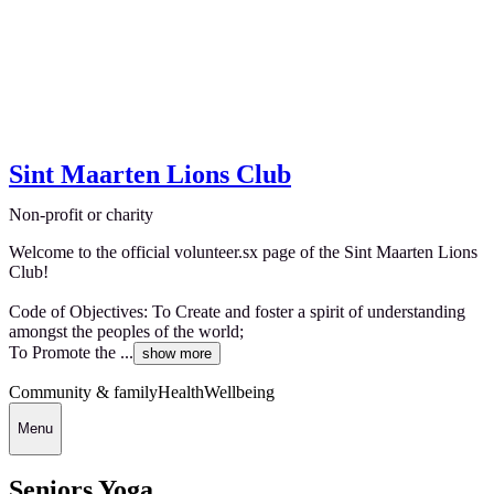
Sint Maarten Lions Club
Non-profit or charity
Welcome to the official volunteer.sx page of the Sint Maarten Lions
Club!
Code of Objectives: To Create and foster a spirit of understanding
amongst the peoples of the world;
To Promote the ...
show more
Community & family
Health
Wellbeing
Menu
Seniors Yoga