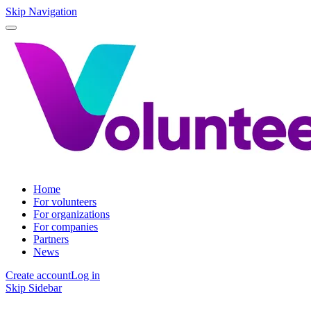
Skip Navigation
Home
For volunteers
For organizations
For companies
Partners
News
Create account
Log in
Skip Sidebar