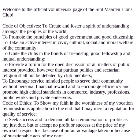
Welcome to the official volunteer.sx page of the Sint Maarten Lions
Club!
Code of Objectives: To Create and foster a spirit of understanding
amongst the peoples of the world;
To Promote the principles of good government and good citizenship;
To Take an active interest in civic, cultural, social and moral welfare
of the community;
To Unite the clubs in the bonds of friendship, good fellowship and
mutual understanding;
To Provide a forum for the open discussion of all matters of public
interest provided, however that partisan politics and sectarian
religion shall not be debated by club members;
To Encourage service minded people to serve their community
without personal financial reward and to encourage efficiency and
promote high ethical standards in commerce, industry, professions,
public works and private endeavors.
Code of Ethics: To Show my faith in the worthiness of my vocation
by industrious application to the end that I may merit a reputation for
quality of service;
To Seek success and to demand all fair remuneration or profits as
my just due, but to accept no profit or success at the price of my
own self respect lost because of unfair advantage taken or because
of questionable acts of my part;