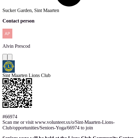
Sucker Garden, Sint Maarten
Contact person
Alvin
Prescod
Sint Maarten Lions Club
#66974
Scan me or visit www.volunteer.sx/o/Sint-Maarten-Lions-
Club/opportunities/Seniors-Yoga/66974 to join