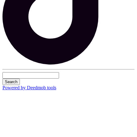
Search
Powered by Deedmob tools