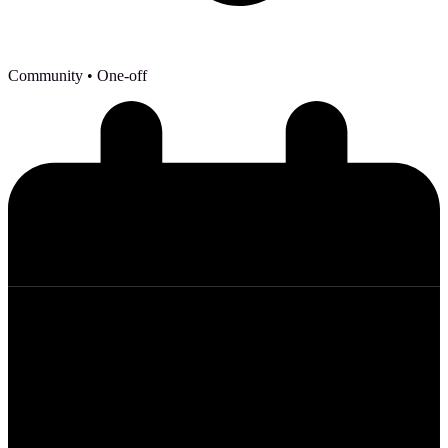
Community
• One-off