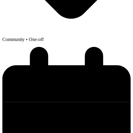
Community
• One-off