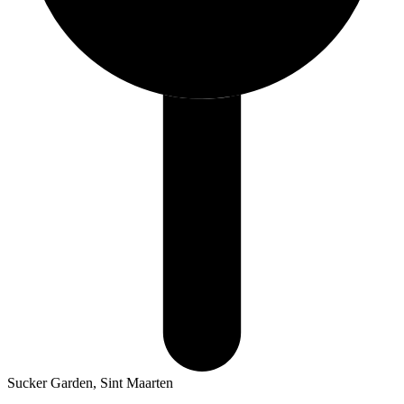
Sucker Garden, Sint Maarten