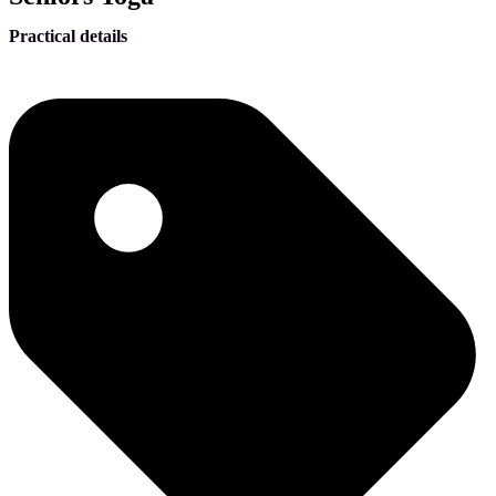
Practical details