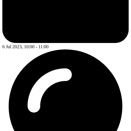
6 Jul 2023, 10:00 - 11:00