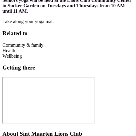
Seniors yoga will be held at the Lions Club Community Center
in Sucker Garden on Tuesdays and Thursdays from 10 AM
until 11 AM.
Take along your yoga mat.
Related to
Community & family
Health
Wellbeing
Getting there
About
Sint Maarten Lions Club