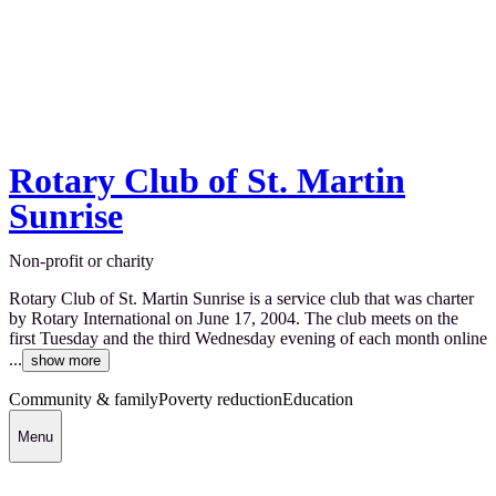
Rotary Club of St. Martin
Sunrise
Non-profit or charity
Rotary Club of St. Martin Sunrise is a service club that was charter
by Rotary International on June 17, 2004. The club meets on the
first Tuesday and the third Wednesday evening of each month online
...
show more
Community & family
Poverty reduction
Education
Menu