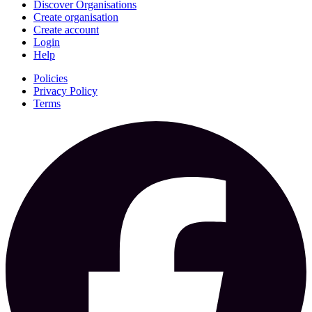
Discover Organisations
Create organisation
Create account
Login
Help
Policies
Privacy Policy
Terms