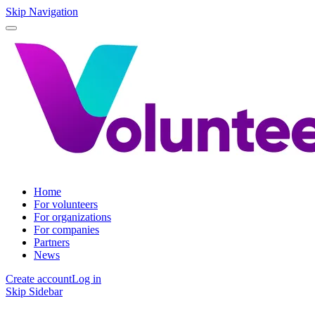
Skip Navigation
Home
For volunteers
For organizations
For companies
Partners
News
Create account
Log in
Skip Sidebar