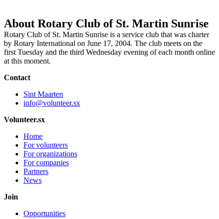
About Rotary Club of St. Martin Sunrise
Rotary Club of St. Martin Sunrise is a service club that was charter
by Rotary International on June 17, 2004. The club meets on the
first Tuesday and the third Wednesday evening of each month online
at this moment.
Contact
Sint Maarten
info@volunteer.sx
Volunteer.sx
Home
For volunteers
For organizations
For companies
Partners
News
Join
Opportunities