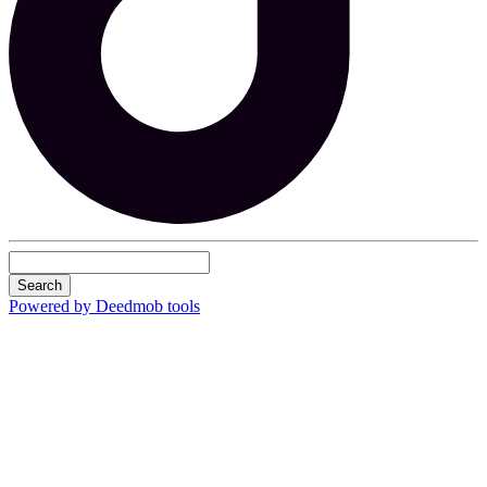
Search
Powered by Deedmob tools