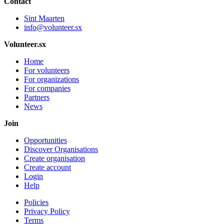
Contact
Sint Maarten
info@volunteer.sx
Volunteer.sx
Home
For volunteers
For organizations
For companies
Partners
News
Join
Opportunities
Discover Organisations
Create organisation
Create account
Login
Help
Policies
Privacy Policy
Terms