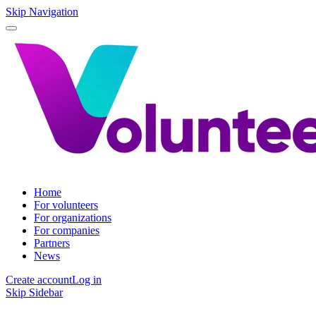
Skip Navigation
Home
For volunteers
For organizations
For companies
Partners
News
Create account
Log in
Skip Sidebar