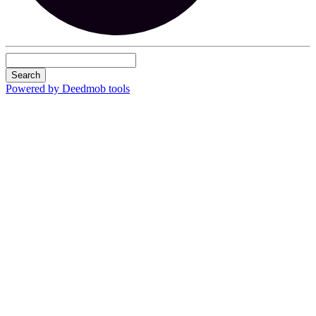
Search
Powered by Deedmob tools