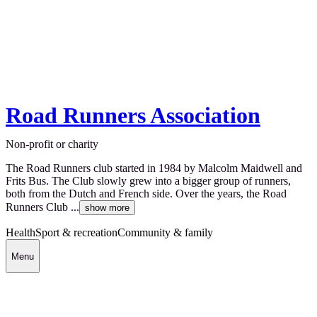
Road Runners Association
Non-profit or charity
The Road Runners club started in 1984 by Malcolm Maidwell and
Frits Bus. The Club slowly grew into a bigger group of runners,
both from the Dutch and French side. Over the years, the Road
Runners Club ...
show more
Health
Sport & recreation
Community & family
Menu