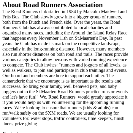
About Road Runners Association
The Road Runners club started in 1984 by Malcolm Maidwell and
Frits Bus. The Club slowly grew into a bigger group of runners,
both from the Dutch and French side. Over the years, the Road
Runners Club has always contributed to local charities and
organized many races, including the Around the Island Relay Race
that happens every November 11th on St.Maarten's Day. In past
years the Club has made its mark on the competitive landscape,
especially in the long-running distance. However, many members
also run shorter distances on both road and trails. The races provide
various categories to allow persons with varied running experience
to compete. The Club invites: "runners and joggers of all levels, as
well as walkers, to join and participate in club trainings and events.
Our board and members are here to support each other. The
camaraderie that we encourage is as important as the results and
successes. So bring your family, well-behaved pets, and baby
joggers out to the St.Maarten Road Runners practice runs or events
and let's have fun!" We, Road Runners, would greatly appreciate it
if you would help us with volunteering for the upcoming running
races. We're looking to ensure that runners (kids & adults) can
run/walk safely on the SXM roads. We are usually looking for
volunteers for: water stops, traffic controllers, time keepers, finish
liners, prize giving.