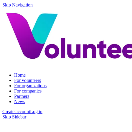
Skip Navigation
Home
For volunteers
For organizations
For companies
Partners
News
Create account
Log in
Skip Sidebar