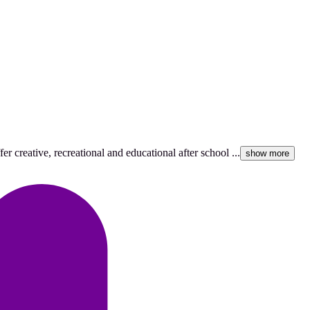
r creative, recreational and educational after school ...
show more