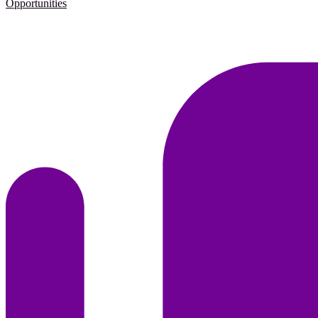
Opportunities