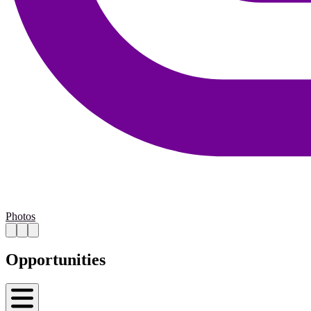
Photos
Opportunities