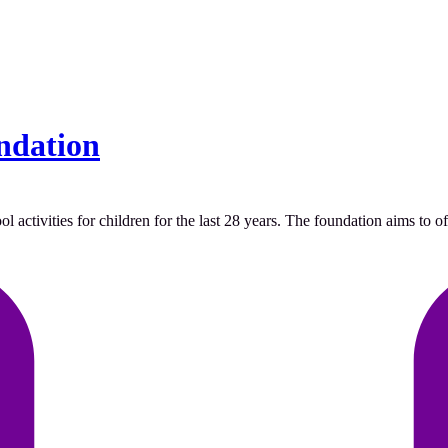
ndation
tivities for children for the last 28 years. The foundation aims to offe