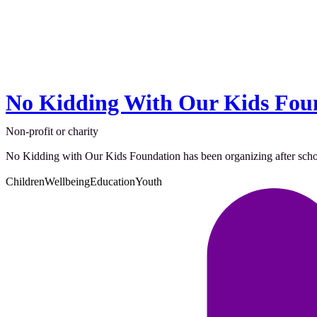
No Kidding With Our Kids Fou
Non-profit or charity
No Kidding with Our Kids Foundation has been organizing after school ac
Children
Wellbeing
Education
Youth