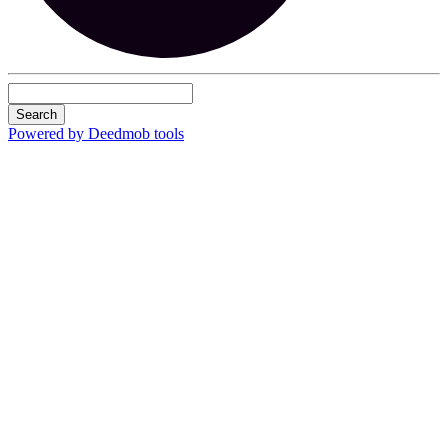
Search
Powered by Deedmob tools