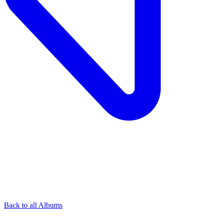
Back to all Albums