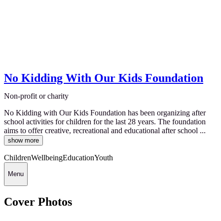
No Kidding With Our Kids Foundation
Non-profit or charity
No Kidding with Our Kids Foundation has been organizing after
school activities for children for the last 28 years. The foundation
aims to offer creative, recreational and educational after school ...
show more
Children
Wellbeing
Education
Youth
Menu
Cover Photos