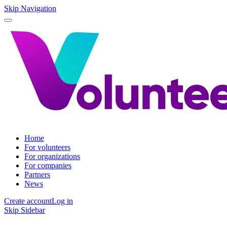
Skip Navigation
Home
For volunteers
For organizations
For companies
Partners
News
Create account
Log in
Skip Sidebar