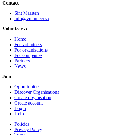
Contact
Sint Maarten
info@volunteer.sx
Volunteer.sx
Home
For volunteers
For organizations
For companies
Partners
News
Join
Opportunities
Discover Organisations
Create organisation
Create account
Login
Help
Policies
Privacy Policy
Terms