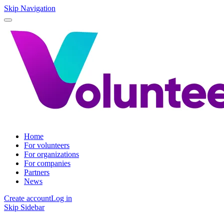
Skip Navigation
Home
For volunteers
For organizations
For companies
Partners
News
Create account
Log in
Skip Sidebar