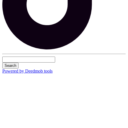
Search
Powered by Deedmob tools