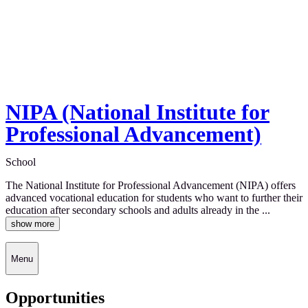
NIPA (National Institute for
Professional Advancement)
School
The National Institute for Professional Advancement (NIPA) offers
advanced vocational education for students who want to further their
education after secondary schools and adults already in the ...
show more
Menu
Opportunities