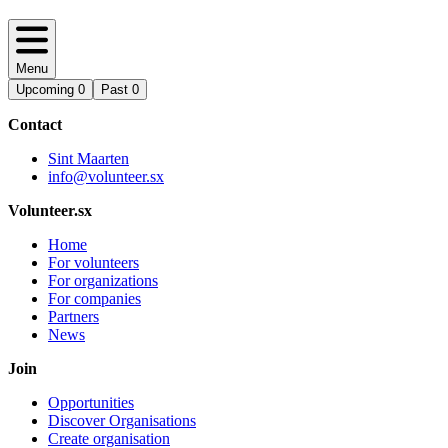
Menu
Upcoming
0
Past
0
Contact
Sint Maarten
info@volunteer.sx
Volunteer.sx
Home
For volunteers
For organizations
For companies
Partners
News
Join
Opportunities
Discover Organisations
Create organisation