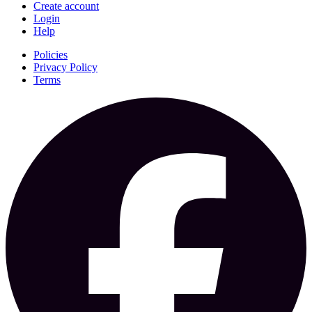
Create account
Login
Help
Policies
Privacy Policy
Terms