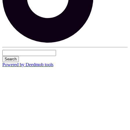
Search
Powered by Deedmob tools