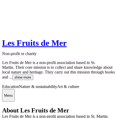
Les Fruits de Mer
Non-profit or charity
Les Fruits de Mer is a non-profit association based in St.
Martin. Their core mission is to collect and share knowledge about
local nature and heritage. They carry out this mission through books
and ...
show more
Education
Nature & sustainability
Art & culture
Menu
About Les Fruits de Mer
Les Fruits de Mer is a non-profit association based in St. Martin.