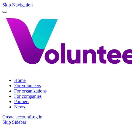
Skip Navigation
Home
For volunteers
For organizations
For companies
Partners
News
Create account
Log in
Skip Sidebar