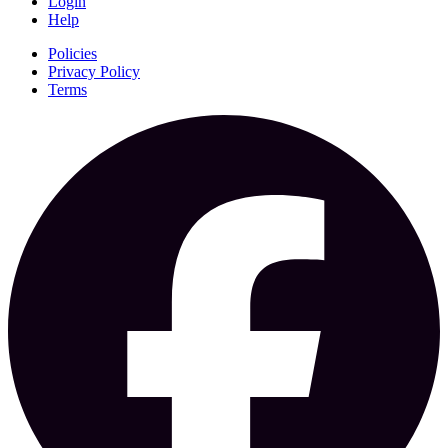
Login
Help
Policies
Privacy Policy
Terms