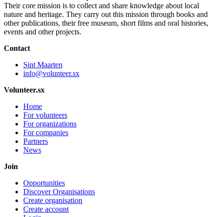
Their core mission is to collect and share knowledge about local
nature and heritage. They carry out this mission through books and
other publications, their free museum, short films and oral histories,
events and other projects.
Contact
Sint Maarten
info@volunteer.sx
Volunteer.sx
Home
For volunteers
For organizations
For companies
Partners
News
Join
Opportunities
Discover Organisations
Create organisation
Create account