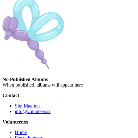
No Published Albums
When published, albums will appear here
Contact
Sint Maarten
info@volunteer.sx
Volunteer.sx
Home
For volunteers