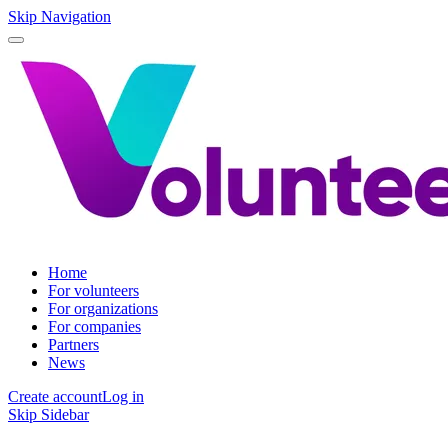
Skip Navigation
Home
For volunteers
For organizations
For companies
Partners
News
Create account
Log in
Skip Sidebar