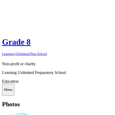
Grade 8
Learning Unlimited Prep School
Non-profit or charity
Learning Unlimited Preparatory School
Education
Menu
Photos