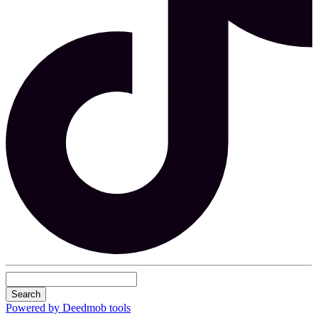
Search
Powered by Deedmob tools