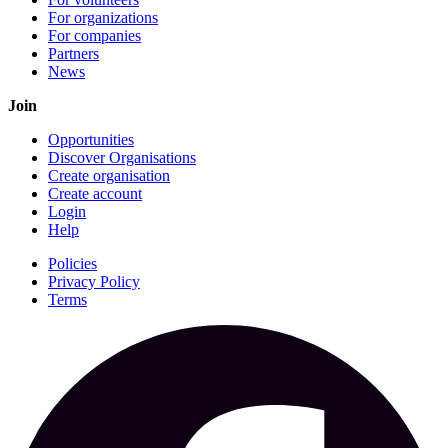
For organizations
For companies
Partners
News
Join
Opportunities
Discover Organisations
Create organisation
Create account
Login
Help
Policies
Privacy Policy
Terms