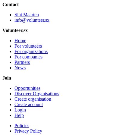
Contact
Sint Maarten
info@volunteer.sx
Volunteer.sx
Home
For volunteers
For organizations
For companies
Partners
News
Join
Opportunities
Discover Organisations
Create organisation
Create account
Login
Help
Policies
Privacy Policy