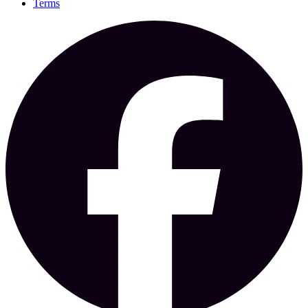
Terms