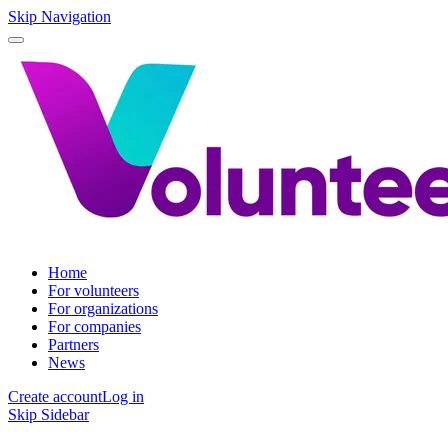
Skip Navigation
Home
For volunteers
For organizations
For companies
Partners
News
Create account
Log in
Skip Sidebar