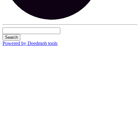
Search
Powered by Deedmob tools