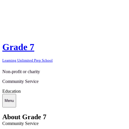
Grade 7
Learning Unlimited Prep School
Non-profit or charity
Community Service
Education
Menu
About Grade 7
Community Service