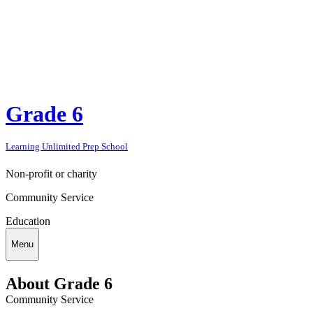
Grade 6
Learning Unlimited Prep School
Non-profit or charity
Community Service
Education
Menu
About Grade 6
Community Service