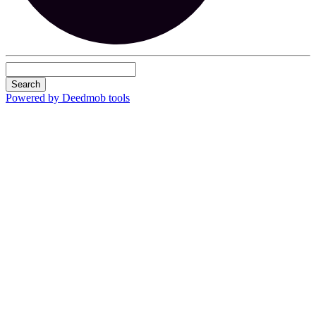
Search
Powered by Deedmob tools