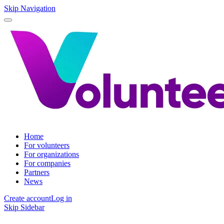
Skip Navigation
Home
For volunteers
For organizations
For companies
Partners
News
Create account
Log in
Skip Sidebar