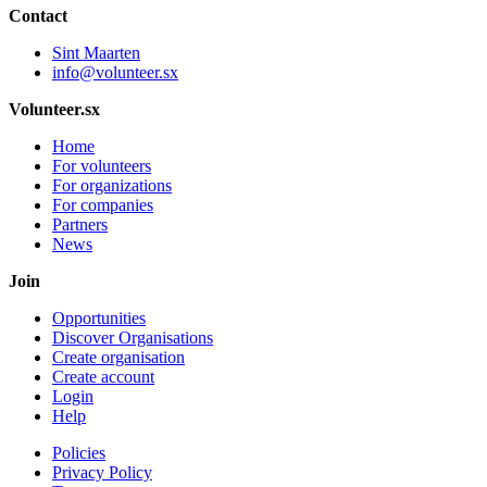
Contact
Sint Maarten
info@volunteer.sx
Volunteer.sx
Home
For volunteers
For organizations
For companies
Partners
News
Join
Opportunities
Discover Organisations
Create organisation
Create account
Login
Help
Policies
Privacy Policy