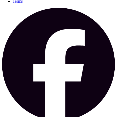
Terms