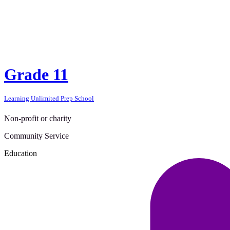
Grade 11
Learning Unlimited Prep School
Non-profit or charity
Community Service
Education