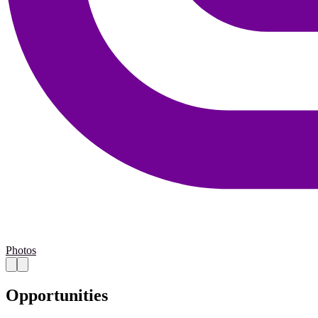
Photos
Opportunities