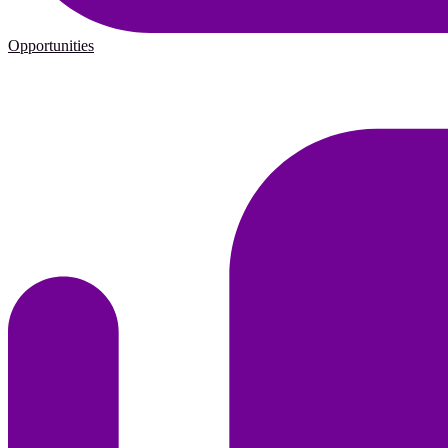
Opportunities