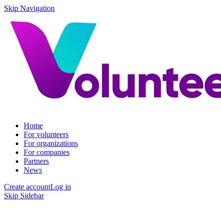
Skip Navigation
Home
For volunteers
For organizations
For companies
Partners
News
Create account
Log in
Skip Sidebar