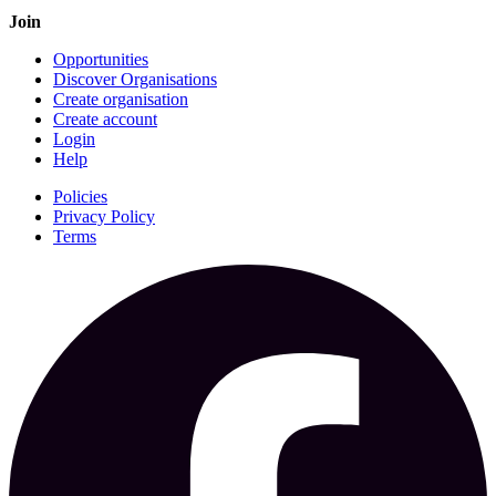
Join
Opportunities
Discover Organisations
Create organisation
Create account
Login
Help
Policies
Privacy Policy
Terms