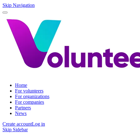
Skip Navigation
Home
For volunteers
For organizations
For companies
Partners
News
Create account
Log in
Skip Sidebar