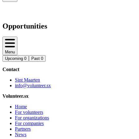
Opportunities
Menu
Upcoming
0
Past
0
Contact
Sint Maarten
info@volunteer.sx
Volunteer.sx
Home
For volunteers
For organizations
For companies
Partners
News