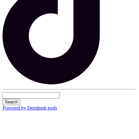
Search
Powered by Deedmob tools