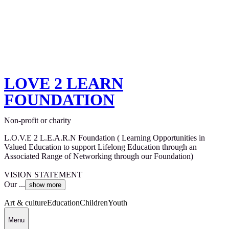
LOVE 2 LEARN
FOUNDATION
Non-profit or charity
L.O.V.E 2 L.E.A.R.N Foundation ( Learning Opportunities in
Valued Education to support Lifelong Education through an
Associated Range of Networking through our Foundation)
VISION STATEMENT
Our ...
show more
Art & culture
Education
Children
Youth
Menu