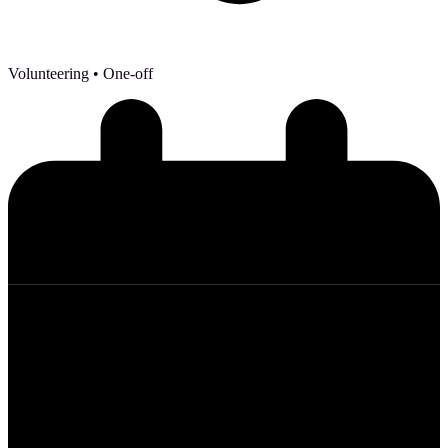
Volunteering
• One-off