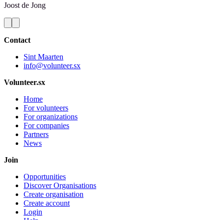
Joost
de Jong
Contact
Sint Maarten
info@volunteer.sx
Volunteer.sx
Home
For volunteers
For organizations
For companies
Partners
News
Join
Opportunities
Discover Organisations
Create organisation
Create account
Login