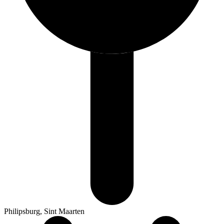
Philipsburg, Sint Maarten