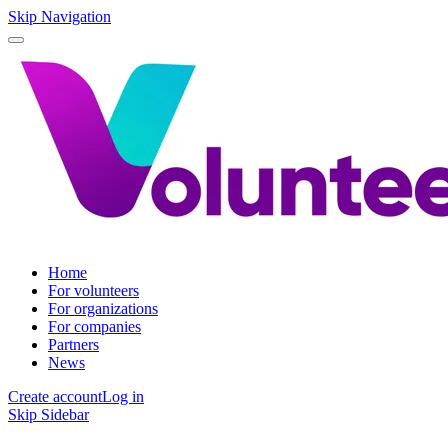
Skip Navigation
Home
For volunteers
For organizations
For companies
Partners
News
Create account
Log in
Skip Sidebar