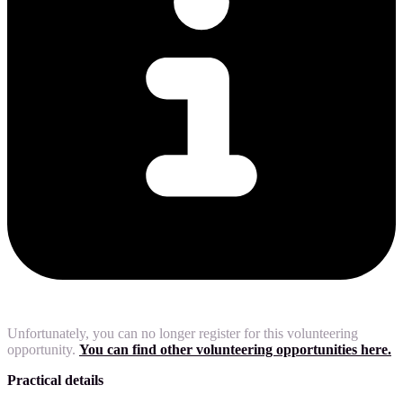
Unfortunately, you can no longer register for this volunteering
opportunity.
You can find other volunteering opportunities here.
Practical details