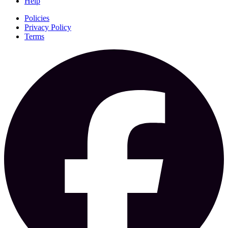
Help
Policies
Privacy Policy
Terms