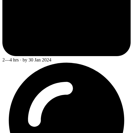
2—4 hrs · by 30 Jan 2024