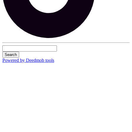
Search
Powered by Deedmob tools