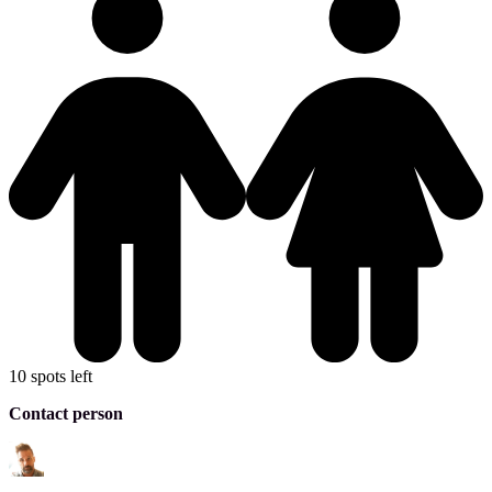
10 spots left
Contact person