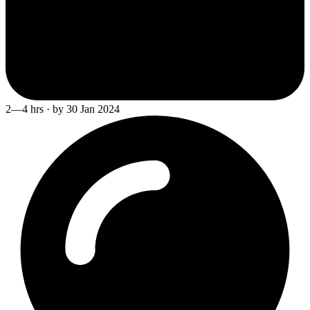
2—4 hrs · by 30 Jan 2024