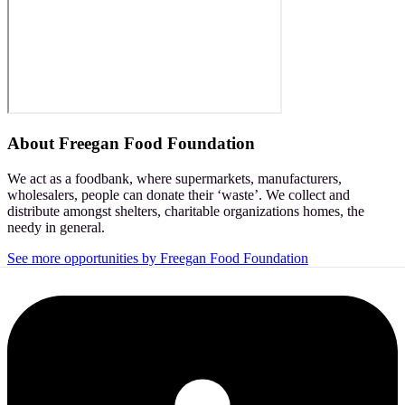
About
Freegan Food Foundation
We act as a foodbank, where supermarkets, manufacturers,
wholesalers, people can donate their ‘waste’. We collect and
distribute amongst shelters, charitable organizations homes, the
needy in general.
See more opportunities by Freegan Food Foundation