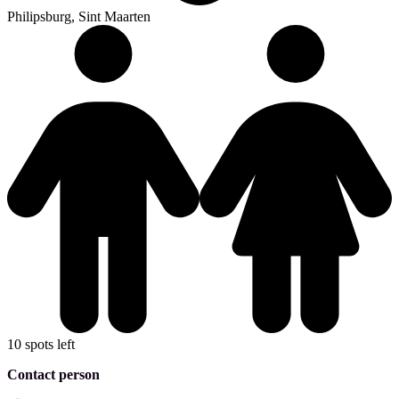
Philipsburg, Sint Maarten
10 spots left
Contact person