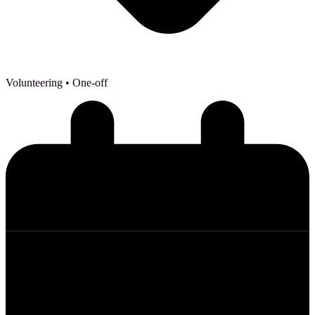
Volunteering
• One-off