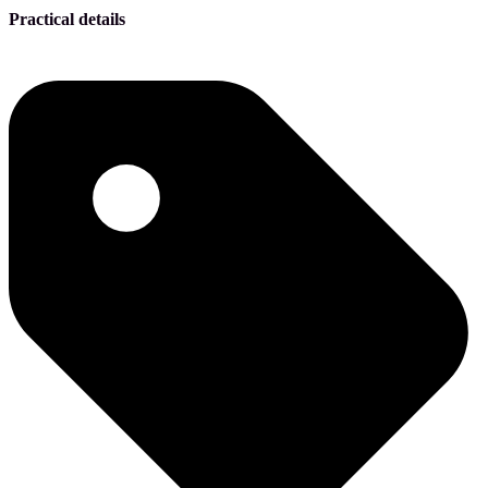
Practical details