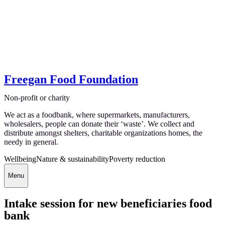
Freegan Food Foundation
Non-profit or charity
We act as a foodbank, where supermarkets, manufacturers,
wholesalers, people can donate their ‘waste’. We collect and
distribute amongst shelters, charitable organizations homes, the
needy in general.
Wellbeing
Nature & sustainability
Poverty reduction
Menu
Intake session for new beneficiaries food
bank