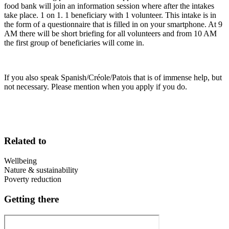
food bank will join an information session where after the intakes
take place. 1 on 1. 1 beneficiary with 1 volunteer. This intake is in
the form of a questionnaire that is filled in on your smartphone. At 9
AM there will be short briefing for all volunteers and from 10 AM
the first group of beneficiaries will come in.
If you also speak Spanish/Créole/Patois that is of immense help, but
not necessary. Please mention when you apply if you do.
Related to
Wellbeing
Nature & sustainability
Poverty reduction
Getting there