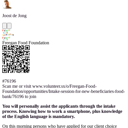
Joost
de Jong
Freegan Food Foundation
#76196
Scan me or visit www.volunteer.sx/o/Freegan-Food-
Foundation/opportunities/Intake-session-for-new-beneficiaries-food-
bank/76196 to join
You will personally assist the applicants through the intake
process. Knowing how to work a smartphone, plus knowledge
of the English language is mandatory.
On this morning persons who have applied for our client choice