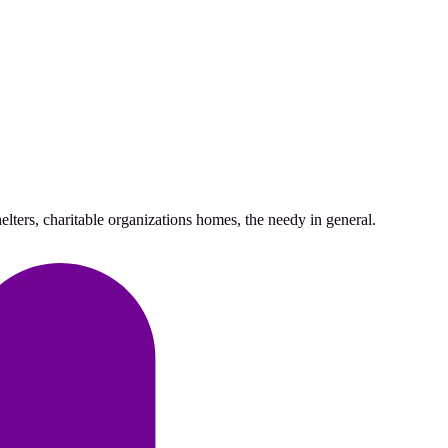
lters, charitable organizations homes, the needy in general.