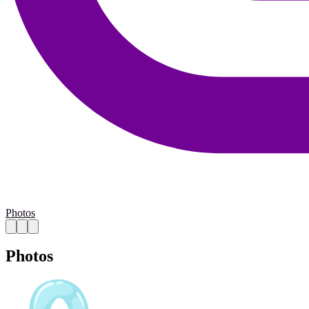
Photos
Photos