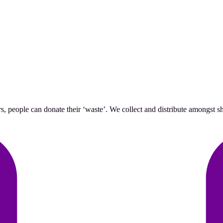
 people can donate their ‘waste’. We collect and distribute amongst she