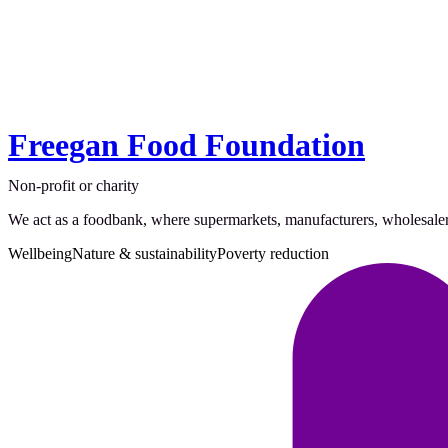
Freegan Food Foundation
Non-profit or charity
We act as a foodbank, where supermarkets, manufacturers, wholesalers,
Wellbeing
Nature & sustainability
Poverty reduction