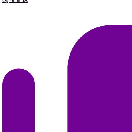
Opportunities