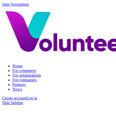
Skip Navigation
Home
For volunteers
For organizations
For companies
Partners
News
Create account
Log in
Skip Sidebar