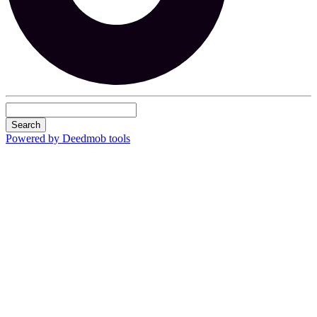
Search
Powered by Deedmob tools