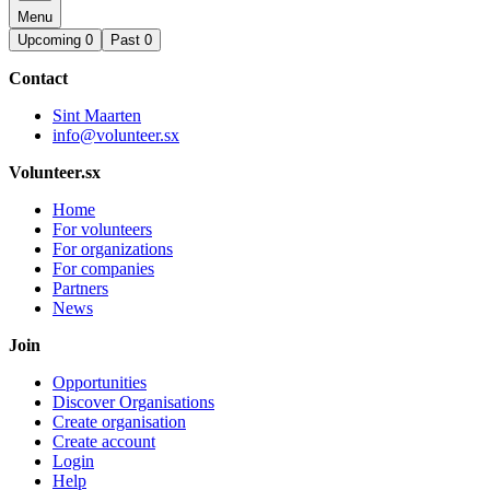
Menu
Upcoming
0
Past
0
Contact
Sint Maarten
info@volunteer.sx
Volunteer.sx
Home
For volunteers
For organizations
For companies
Partners
News
Join
Opportunities
Discover Organisations
Create organisation
Create account
Login
Help