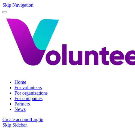
Skip Navigation
Home
For volunteers
For organizations
For companies
Partners
News
Create account
Log in
Skip Sidebar