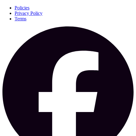
Policies
Privacy Policy
Terms