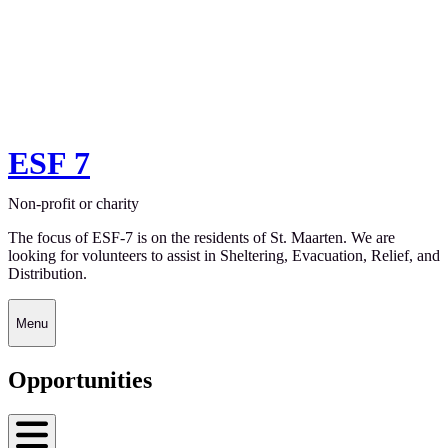
ESF 7
Non-profit or charity
The focus of ESF-7 is on the residents of St. Maarten. We are
looking for volunteers to assist in Sheltering, Evacuation, Relief, and
Distribution.
Menu
Opportunities