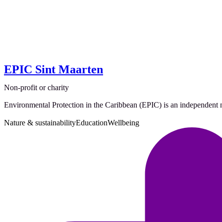
EPIC Sint Maarten
Non-profit or charity
Environmental Protection in the Caribbean (EPIC) is an independent no
Nature & sustainability
Education
Wellbeing