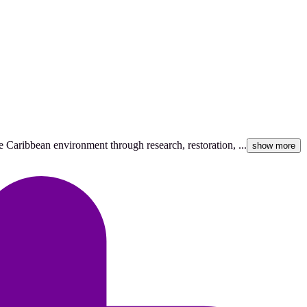
 Caribbean environment through research, restoration, ...
show more