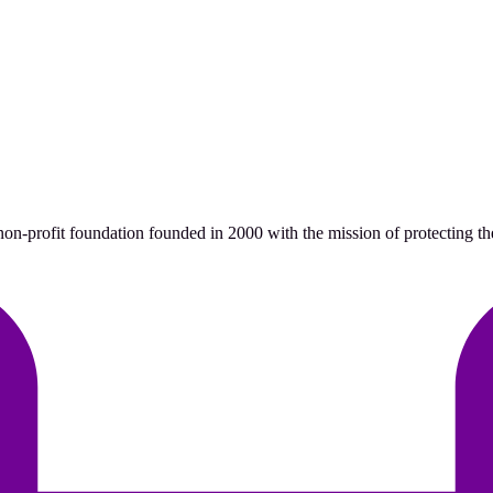
n-profit foundation founded in 2000 with the mission of protecting the