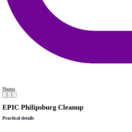
Photos
EPIC Philipsburg Cleanup
Practical details