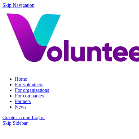
Skip Navigation
Home
For volunteers
For organizations
For companies
Partners
News
Create account
Log in
Skip Sidebar