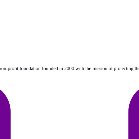
n-profit foundation founded in 2000 with the mission of protecting the