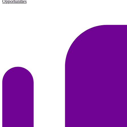
Opportunities