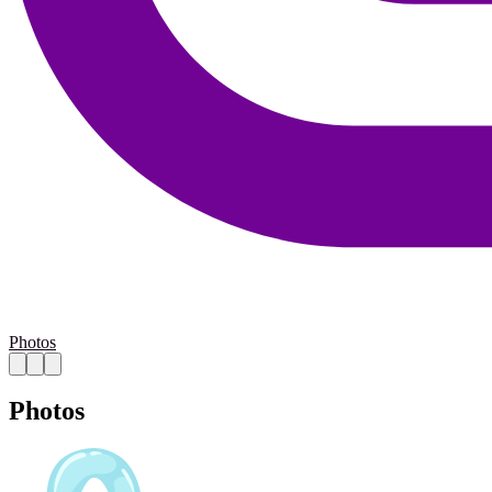
Photos
Photos