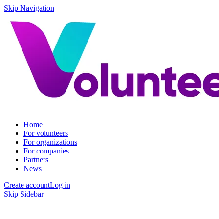
Skip Navigation
Home
For volunteers
For organizations
For companies
Partners
News
Create account
Log in
Skip Sidebar