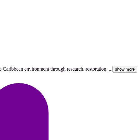
 Caribbean environment through research, restoration, ...
show more