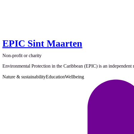
EPIC Sint Maarten
Non-profit or charity
Environmental Protection in the Caribbean (EPIC) is an independent no
Nature & sustainability
Education
Wellbeing