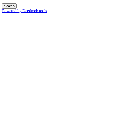
Search
Powered by Deedmob tools