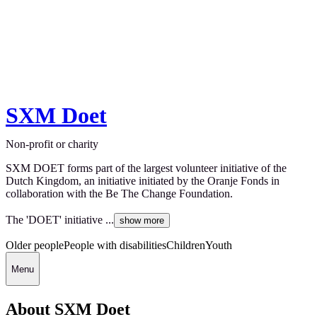
SXM Doet
Non-profit or charity
SXM DOET forms part of the largest volunteer initiative of the
Dutch Kingdom, an initiative initiated by the Oranje Fonds in
collaboration with the Be The Change Foundation.
The 'DOET' initiative ...
show more
Older people
People with disabilities
Children
Youth
Menu
About SXM Doet