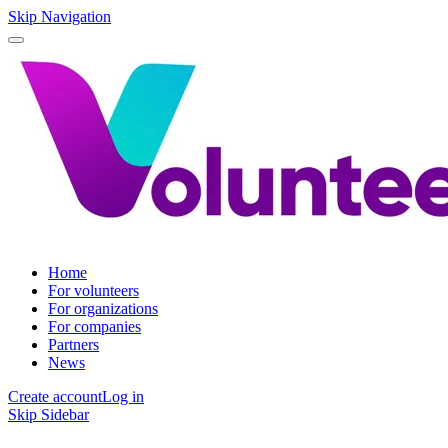
Skip Navigation
Home
For volunteers
For organizations
For companies
Partners
News
Create account
Log in
Skip Sidebar