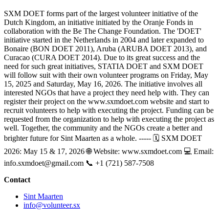
SXM DOET forms part of the largest volunteer initiative of the
Dutch Kingdom, an initiative initiated by the Oranje Fonds in
collaboration with the Be The Change Foundation. The 'DOET'
initiative started in the Netherlands in 2004 and later expanded to
Bonaire (BON DOET 2011), Aruba (ARUBA DOET 2013), and
Curacao (CURA DOET 2014). Due to its great success and the
need for such great initiatives, STATIA DOET and SXM DOET
will follow suit with their own volunteer programs on Friday, May
15, 2025 and Saturday, May 16, 2026. The initiative involves all
interested NGOs that have a project they need help with. They can
register their project on the www.sxmdoet.com website and start to
recruit volunteers to help with executing the project. Funding can be
requested from the organization to help with executing the project as
well. Together, the community and the NGOs create a better and
brighter future for Sint Maarten as a whole. ----- 🗓 SXM DOET
2026: May 15 & 17, 2026 🌐 Website: www.sxmdoet.com 💻 Email:
info.sxmdoet@gmail.com
📞 +1 (721) 587-7508
Contact
Sint Maarten
info@volunteer.sx