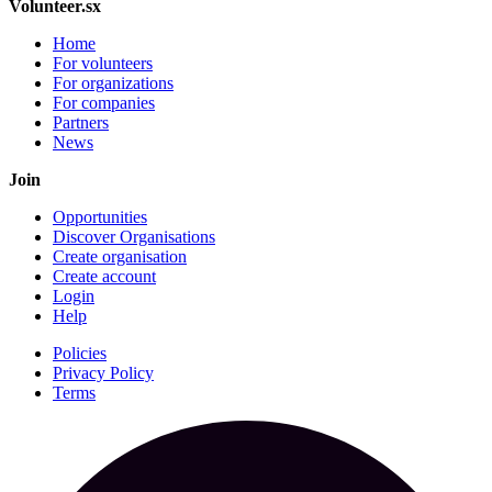
Volunteer.sx
Home
For volunteers
For organizations
For companies
Partners
News
Join
Opportunities
Discover Organisations
Create organisation
Create account
Login
Help
Policies
Privacy Policy
Terms