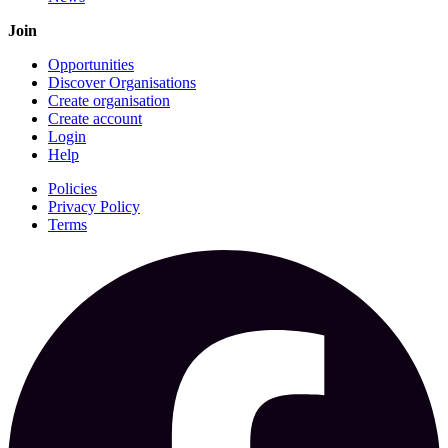
Join
Opportunities
Discover Organisations
Create organisation
Create account
Login
Help
Policies
Privacy Policy
Terms