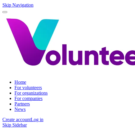
Skip Navigation
Home
For volunteers
For organizations
For companies
Partners
News
Create account
Log in
Skip Sidebar