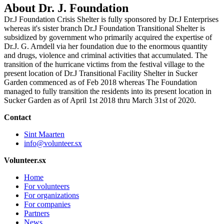
About Dr. J. Foundation
Dr.J Foundation Crisis Shelter is fully sponsored by Dr.J Enterprises
whereas it's sister branch Dr.J Foundation Transitional Shelter is
subsidized by government who primarily acquired the expertise of
Dr.J. G. Arndell via her foundation due to the enormous quantity
and drugs, violence and criminal activities that accumulated. The
transition of the hurricane victims from the festival village to the
present location of Dr.J Transitional Facility Shelter in Sucker
Garden commenced as of Feb 2018 whereas The Foundation
managed to fully transition the residents into its present location in
Sucker Garden as of April 1st 2018 thru March 31st of 2020.
Contact
Sint Maarten
info@volunteer.sx
Volunteer.sx
Home
For volunteers
For organizations
For companies
Partners
News