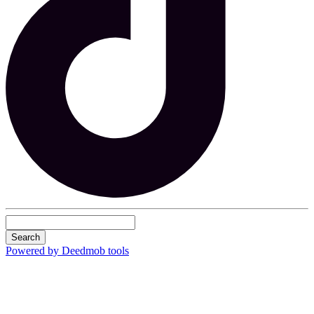
Search
Powered by Deedmob tools