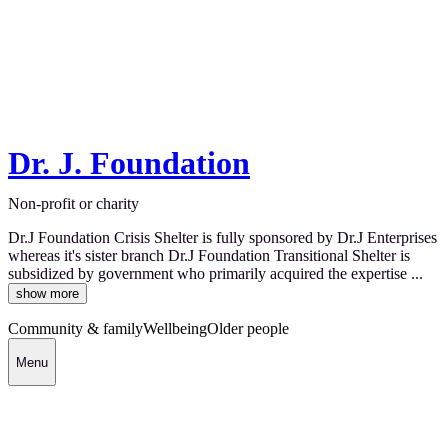
Dr. J. Foundation
Non-profit or charity
Dr.J Foundation Crisis Shelter is fully sponsored by Dr.J Enterprises
whereas it's sister branch Dr.J Foundation Transitional Shelter is
subsidized by government who primarily acquired the expertise ...
show more
Community & family
Wellbeing
Older people
Menu