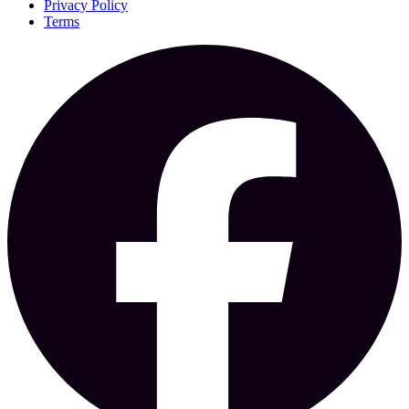
Privacy Policy
Terms