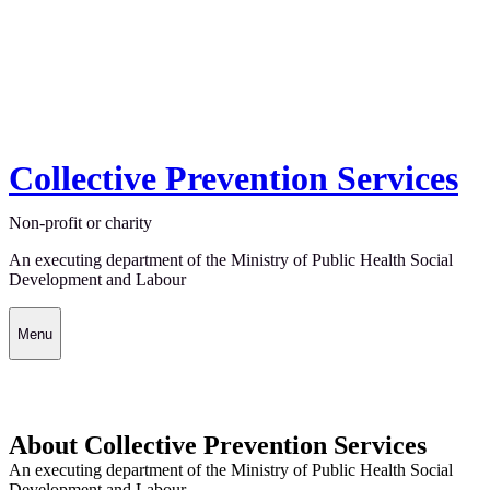
Collective Prevention Services
Non-profit or charity
An executing department of the Ministry of Public Health Social
Development and Labour
Menu
About Collective Prevention Services
An executing department of the Ministry of Public Health Social
Development and Labour