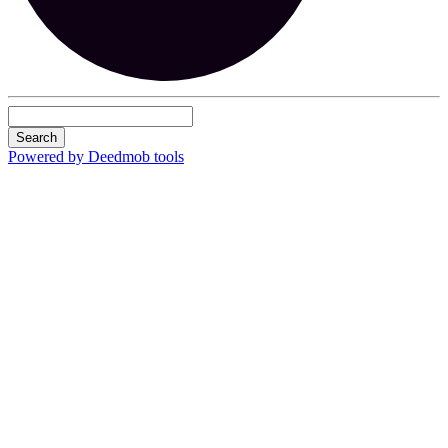
Search
Powered by Deedmob tools