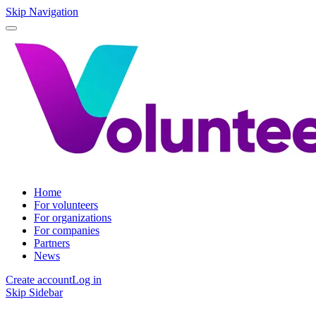
Skip Navigation
Home
For volunteers
For organizations
For companies
Partners
News
Create account
Log in
Skip Sidebar