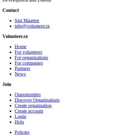
Contact
Sint Maarten
info@volunteer.sx
Volunteer.sx
Home
For volunteers
For organizations
For companies
Partners
News
Join
Opportunities
Discover Organisations
Create organisation
Create account
Login
Help
Policies