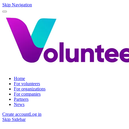
Skip Navigation
Home
For volunteers
For organizations
For companies
Partners
News
Create account
Log in
Skip Sidebar