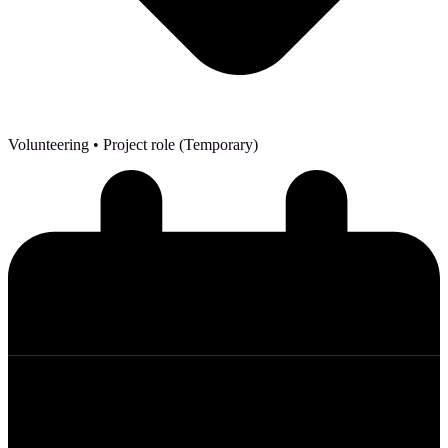
Volunteering
• Project role (Temporary)