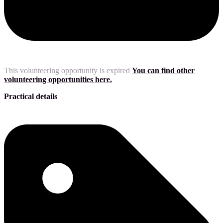
This volunteering opportunity is expired
You can find other
volunteering opportunities here.
Practical details