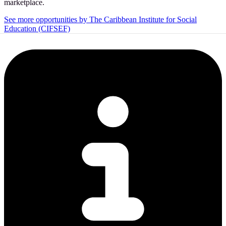
marketplace.
See more opportunities by The Caribbean Institute for Social
Education (CIFSEF)