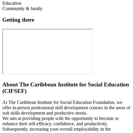
Education
Community & family
Getting there
About
The Caribbean Institute for Social Education
(CIFSEF)
At The Caribbean Institute for Social Education Foundation, we
offer in-person professional skill development courses in the areas of
soft skills development and productive needs.
We aim at providing people with the opportunity to become or
enhance their self-efficacy, confidence, and productivity.
Subsequently, increasing your overall employability in the