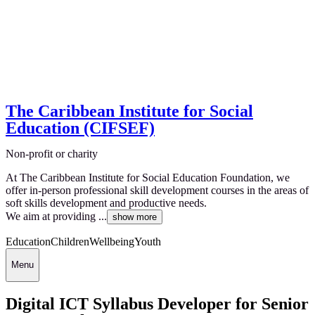
The Caribbean Institute for Social
Education (CIFSEF)
Non-profit or charity
At The Caribbean Institute for Social Education Foundation, we
offer in-person professional skill development courses in the areas of
soft skills development and productive needs.
We aim at providing ...
show more
Education
Children
Wellbeing
Youth
Menu
Digital ICT Syllabus Developer for Senior