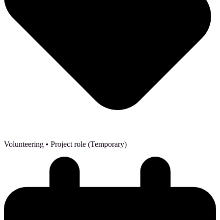
Volunteering
• Project role (Temporary)