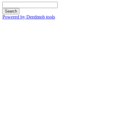
Search
Powered by Deedmob tools