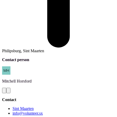
Philipsburg, Sint Maarten
Contact person
Mitchell
Horsford
Contact
Sint Maarten
info@volunteer.sx