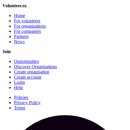
Volunteer.sx
Home
For volunteers
For organizations
For companies
Partners
News
Join
Opportunities
Discover Organisations
Create organisation
Create account
Login
Help
Policies
Privacy Policy
Terms