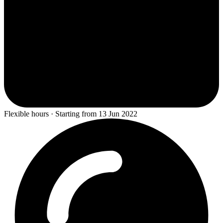
Flexible hours · Starting from 13 Jun 2022