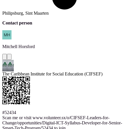
Philipsburg, Sint Maarten
Contact person
Mitchell
Horsford
The Caribbean Institute for Social Education (CIFSEF)
#52434
Scan me or visit www.volunteer.sx/o/CIFSEF-Leaders-for-
Change/opportunities/Digital-ICT-Syllabus-Developer-for-Senior-
Smart-Tech-Program/52434 to join