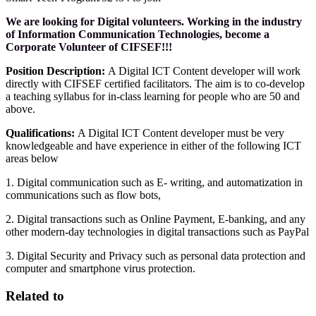
We are looking for Digital volunteers. Working in the industry
of Information Communication Technologies, become a
Corporate Volunteer of CIFSEF!!!
Position Description:
A Digital ICT Content developer will work
directly with CIFSEF certified facilitators. The aim is to co-develop
a teaching syllabus for in-class learning for people who are 50 and
above.
Qualifications:
A Digital ICT Content developer must be very
knowledgeable and have experience in either of the following ICT
areas below
1. Digital communication such as E- writing, and automatization in
communications such as flow bots,
2. Digital transactions such as Online Payment, E-banking, and any
other modern-day technologies in digital transactions such as PayPal
3. Digital Security and Privacy such as personal data protection and
computer and smartphone virus protection.
Related to