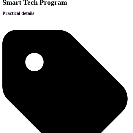
Smart Tech Program
Practical details