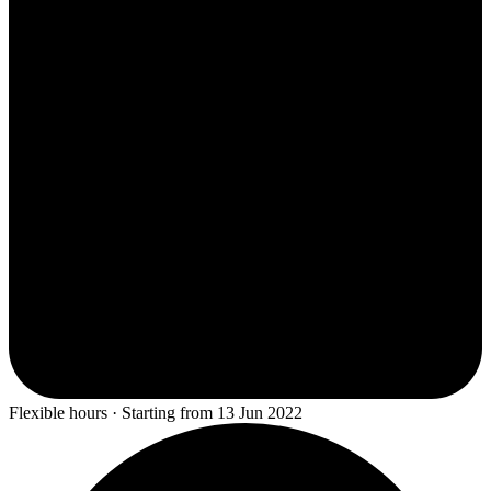
Flexible hours · Starting from 13 Jun 2022